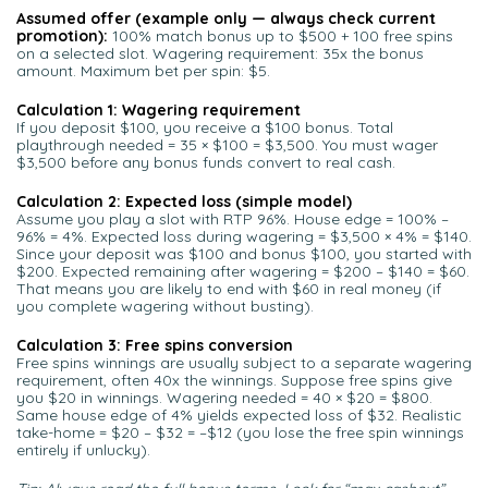
Assumed offer (example only — always check current
promotion):
100% match bonus up to $500 + 100 free spins
on a selected slot. Wagering requirement: 35x the bonus
amount. Maximum bet per spin: $5.
Calculation 1: Wagering requirement
If you deposit $100, you receive a $100 bonus. Total
playthrough needed = 35 × $100 = $3,500. You must wager
$3,500 before any bonus funds convert to real cash.
Calculation 2: Expected loss (simple model)
Assume you play a slot with RTP 96%. House edge = 100% –
96% = 4%. Expected loss during wagering = $3,500 × 4% = $140.
Since your deposit was $100 and bonus $100, you started with
$200. Expected remaining after wagering = $200 – $140 = $60.
That means you are likely to end with $60 in real money (if
you complete wagering without busting).
Calculation 3: Free spins conversion
Free spins winnings are usually subject to a separate wagering
requirement, often 40x the winnings. Suppose free spins give
you $20 in winnings. Wagering needed = 40 × $20 = $800.
Same house edge of 4% yields expected loss of $32. Realistic
take-home = $20 – $32 = –$12 (you lose the free spin winnings
entirely if unlucky).