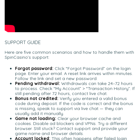
SUPPORT GUIDE
Here are five common scenarios and how to handle them with
SpinCasino’s support:
Forgot password:
Click “Forgot Password” on the login
page. Enter your email. A reset link arrives within minutes.
Follow the link and set a new password.
Pending withdrawal:
Withdrawals can take 24–72 hours
to process. Check “My Account” > “Transaction History”. If
still pending after 72 hours, contact live chat.
Bonus not credited:
Verify you entered a valid bonus
code during deposit. If the code is correct and the bonus
is missing, speak to support via live chat — they can
usually add it manually.
Game not loading:
Clear your browser cache and
cookies. Disable ad blockers and VPNs. Try a different
browser. Still stuck? Contact support and provide your
game name and browser details.
Account locked:
This often happens after failed login