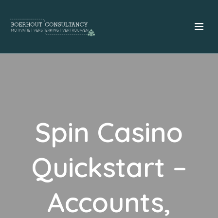
Spin Casino
Quickstart –
Accounts,