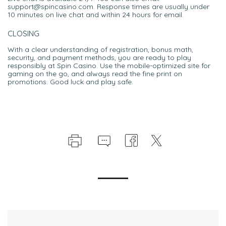
support@spincasino.com. Response times are usually under
10 minutes on live chat and within 24 hours for email.
CLOSING
With a clear understanding of registration, bonus math,
security, and payment methods, you are ready to play
responsibly at Spin Casino. Use the mobile-optimized site for
gaming on the go, and always read the fine print on
promotions. Good luck and play safe.