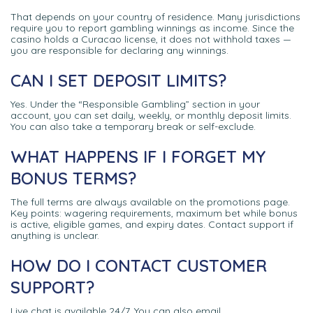
That depends on your country of residence. Many jurisdictions
require you to report gambling winnings as income. Since the
casino holds a Curacao license, it does not withhold taxes —
you are responsible for declaring any winnings.
CAN I SET DEPOSIT LIMITS?
Yes. Under the “Responsible Gambling” section in your
account, you can set daily, weekly, or monthly deposit limits.
You can also take a temporary break or self-exclude.
WHAT HAPPENS IF I FORGET MY
BONUS TERMS?
The full terms are always available on the promotions page.
Key points: wagering requirements, maximum bet while bonus
is active, eligible games, and expiry dates. Contact support if
anything is unclear.
HOW DO I CONTACT CUSTOMER
SUPPORT?
Live chat is available 24/7. You can also email