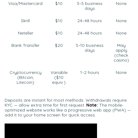
Visa/Mastercard
$10
3–5 business
None
days
Skrill
$10
24–48 hours
None
Neteller
$10
24–48 hours
None
Bank Transfer
$20
5–10 business
May
days
apply
(check
casino)
Cryptocurrency
Variable
1–2 hours
None
(Bitcoin,
($10
Litecoin)
equiv.)
Deposits are instant for most methods. Withdrawals require
KYC — allow extra time for first request.
Note:
The mobile-
optimized website works like a progressive web app (PWA) —
add it to your home screen for quick access.