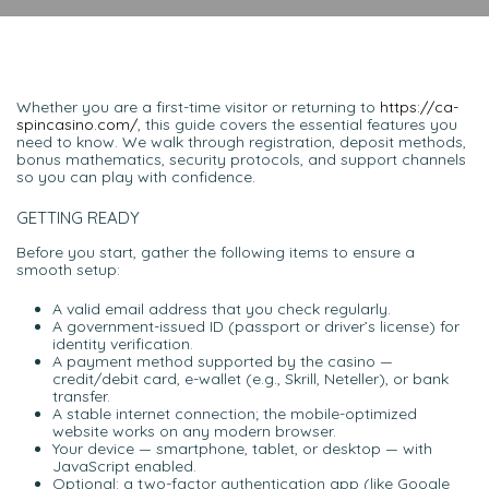
Whether you are a first-time visitor or returning to
https://ca-
spincasino.com/
, this guide covers the essential features you
need to know. We walk through registration, deposit methods,
bonus mathematics, security protocols, and support channels
so you can play with confidence.
GETTING READY
Before you start, gather the following items to ensure a
smooth setup:
A valid email address that you check regularly.
A government-issued ID (passport or driver’s license) for
identity verification.
A payment method supported by the casino —
credit/debit card, e-wallet (e.g., Skrill, Neteller), or bank
transfer.
A stable internet connection; the mobile-optimized
website works on any modern browser.
Your device — smartphone, tablet, or desktop — with
JavaScript enabled.
Optional: a two-factor authentication app (like Google