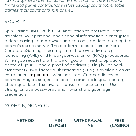
Tip: Always read the full bonus terms. Look for “max cashout”
limits and game contributions (slots usually count 100%, table
games may count only 10% or 0%).
SECURITY
Spin Casino uses 128-bit SSL encryption to protect all data
transfers. Your personal and financial information is encrypted
before leaving your browser and can only be decrypted by the
casino’s secure server. The platform holds a license from
Curacao eGaming, meaning it must follow anti-money
laundering (AML) and know-your-customer (KYC) procedures.
When you request a withdrawal, you will need to upload a
photo of your ID and a proof of address (utility bill or bank
statement). Two-factor authentication (2FA) is available as an
extra layer.
Important:
Winnings from Curacao-licensed
casinos may be subject to local income tax in your country —
check your local tax laws or consult an accountant. Use
strong, unique passwords and never share your login
credentials.
MONEY IN, MONEY OUT
METHOD
MIN
WITHDRAWAL
FEES
DEPOSIT
TIME
(CASINO)