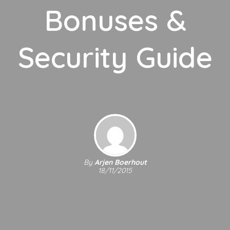
Bonuses &
Security Guide
By
Arjen Boerhout
18/11/2015