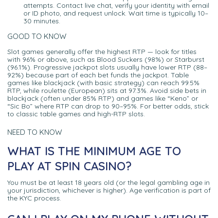
attempts. Contact live chat, verify your identity with email
or ID photo, and request unlock. Wait time is typically 10–
30 minutes.
GOOD TO KNOW
Slot games generally offer the highest RTP — look for titles
with 96% or above, such as Blood Suckers (98%) or Starburst
(96.1%). Progressive jackpot slots usually have lower RTP (88–
92%) because part of each bet funds the jackpot. Table
games like blackjack (with basic strategy) can reach 99.5%
RTP, while roulette (European) sits at 97.3%. Avoid side bets in
blackjack (often under 85% RTP) and games like “Keno” or
“Sic Bo” where RTP can drop to 90–95%. For better odds, stick
to classic table games and high-RTP slots.
NEED TO KNOW
WHAT IS THE MINIMUM AGE TO
PLAY AT SPIN CASINO?
You must be at least 18 years old (or the legal gambling age in
your jurisdiction, whichever is higher). Age verification is part of
the KYC process.