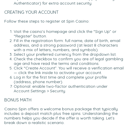
Authenticator) for extra account security.
CREATING YOUR ACCOUNT
Follow these steps to register at Spin Casino:
Visit the casino’s homepage and click the “Sign Up” or
“Register” button.
Fill in the registration form: full name, date of birth, email
address, and a strong password (at least 8 characters
with a mix of letters, numbers, and symbols).
Select your preferred currency from the dropdown list.
Check the checkbox to confirm you are of legal gambling
age and have read the terms and conditions.
Click “Create Account”. You will receive a verification email
— click the link inside to activate your account.
Log in for the first time and complete your profile
(address, phone number).
Optional: enable two-factor authentication under
Account Settings > Security.
BONUS MATH
Casino Spin offers a welcome bonus package that typically
includes a deposit match plus free spins. Understanding the
numbers helps you decide if the offer is worth taking. Let’s
break down a realistic scenario.