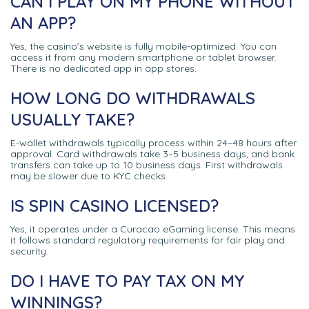
CAN I PLAY ON MY PHONE WITHOUT
AN APP?
Yes, the casino’s website is fully mobile-optimized. You can
access it from any modern smartphone or tablet browser.
There is no dedicated app in app stores.
HOW LONG DO WITHDRAWALS
USUALLY TAKE?
E-wallet withdrawals typically process within 24–48 hours after
approval. Card withdrawals take 3–5 business days, and bank
transfers can take up to 10 business days. First withdrawals
may be slower due to KYC checks.
IS SPIN CASINO LICENSED?
Yes, it operates under a Curacao eGaming license. This means
it follows standard regulatory requirements for fair play and
security.
DO I HAVE TO PAY TAX ON MY
WINNINGS?