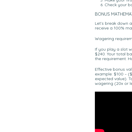
Make your firs
Check your bo
BONUS MATHEMA
Let’s break down 
receive a 100% mat
Wagering requireme
If you play a slot
$240. Your total b
the requirement. H
Effective bonus va
example: $100 – ($
expected value). T
wagering (20x or le