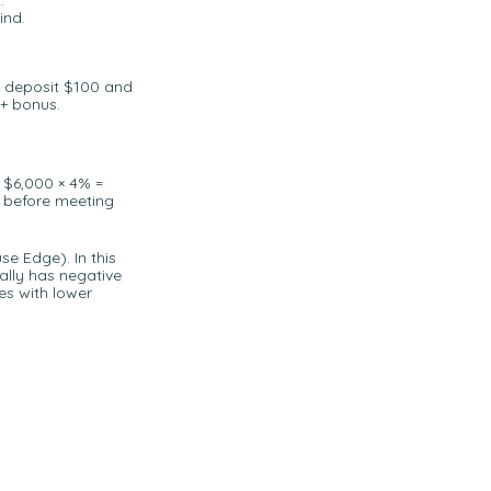
.
ind.
u deposit $100 and
+ bonus.
= $6,000 × 4% =
y before meeting
e Edge). In this
ally has negative
es with lower