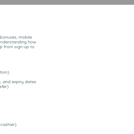
 bonuses, mobile
 understanding how
ep from sign-up to
tion).
 and expiry dates.
fer).
cashier).