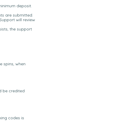
minimum deposit.
nts are submitted.
upport will review
ists, the support
e spins, when
d be credited
king codes is