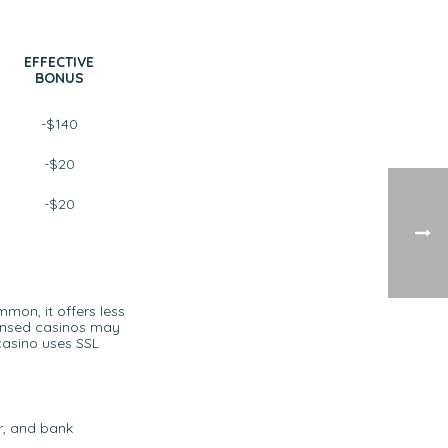
EFFECTIVE
BONUS
-$140
-$20
-$20
mon, it offers less
ensed casinos may
casino uses SSL
er, and bank