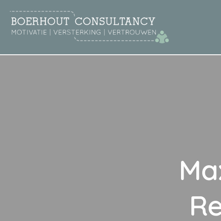
Max
Re