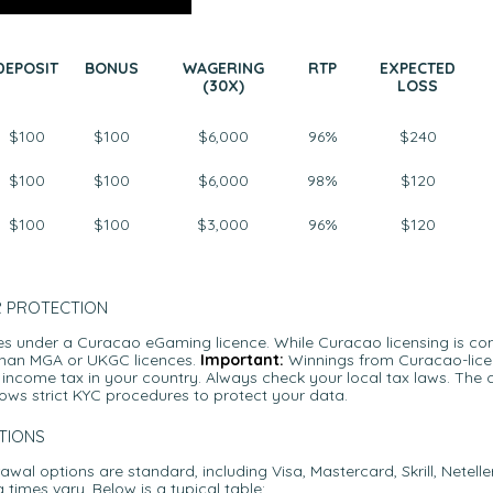
DEPOSIT
BONUS
WAGERING
RTP
EXPECTED
(30X)
LOSS
$100
$100
$6,000
96%
$240
$100
$100
$6,000
98%
$120
$100
$100
$3,000
96%
$120
R PROTECTION
s under a Curacao eGaming licence. While Curacao licensing is com
than MGA or UKGC licences.
Important:
Winnings from Curacao-lic
l income tax in your country. Always check your local tax laws. The 
lows strict KYC procedures to protect your data.
TIONS
wal options are standard, including Visa, Mastercard, Skrill, Netell
g times vary. Below is a typical table: