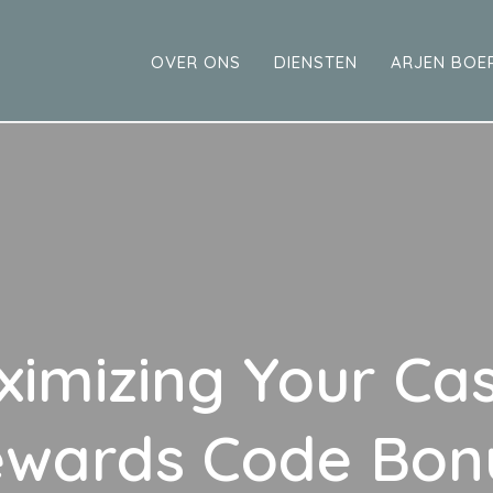
OVER ONS
DIENSTEN
ARJEN BOE
imizing Your Ca
wards Code Bon