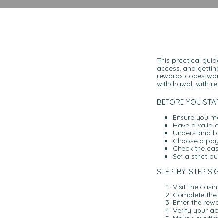
This practical gui
access, and getti
rewards codes work
withdrawal, with re
BEFORE YOU STA
Ensure you me
Have a valid 
Understand bo
Choose a paym
Check the casi
Set a strict 
STEP-BY-STEP SI
Visit the casin
Complete the r
Enter the rewa
Verify your ac