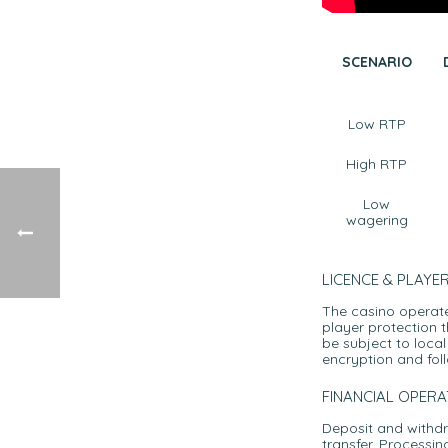
SCENARIO
Low RTP
High RTP
Low
wagering
LICENCE & PLAYE
The casino operate
player protection 
be subject to loca
encryption and fol
FINANCIAL OPERA
Deposit and withdra
transfer. Processin