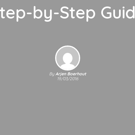
tep-by-Step Gui
By
Arjen Boerhout
19/03/2016