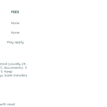
FEES
None
None
May apply
eriod (usually 24–
KYC documents). 3.
. 5. Keep
s, bank transfers
with reset