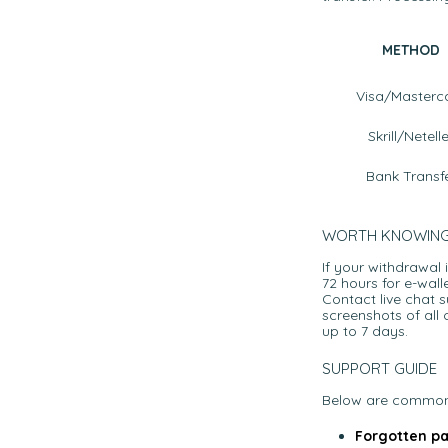
METHOD
Visa/Masterc
Skrill/Netell
Bank Transf
WORTH KNOWIN
If your withdrawal 
72 hours for e-wall
Contact live chat s
screenshots of all
up to 7 days.
SUPPORT GUIDE
Below are common 
Forgotten pa