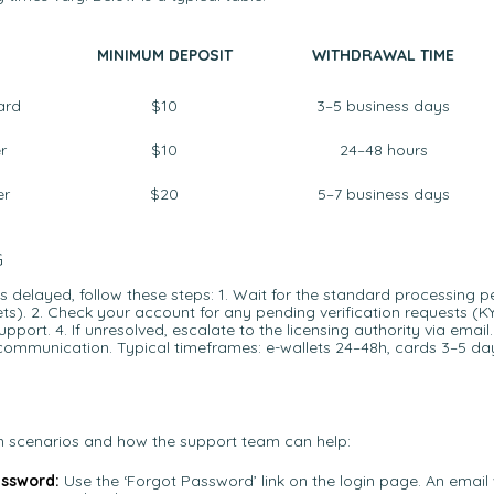
MINIMUM DEPOSIT
WITHDRAWAL TIME
ard
$10
3–5 business days
er
$10
24–48 hours
er
$20
5–7 business days
G
is delayed, follow these steps: 1. Wait for the standard processing p
ets). 2. Check your account for any pending verification requests (
upport. 4. If unresolved, escalate to the licensing authority via email
 communication. Typical timeframes: e-wallets 24–48h, cards 3–5 day
scenarios and how the support team can help:
ssword:
Use the ‘Forgot Password’ link on the login page. An email 