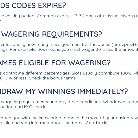
DS CODES EXPIRE?
 a validity period. Common expiry is 7–30 days after issue. Always 
.
 WAGERING REQUIREMENTS?
ents specify how many times you must bet the bonus (or deposit+
ings. For example, 30x means you must wager 30 times the amount
AMES ELIGIBLE FOR WAGERING?
s contribute different percentages. Slots usually contribute 100%, 
y 10% or less. Check the bonus terms.
HDRAW MY WINNINGS IMMEDIATELY?
 wagering requirements and any other conditions. Withdrawal requ
 period and KYC check.
uipped you with the knowledge to make the most of your casino re
sibly and stay informed about the terms. Good luck!