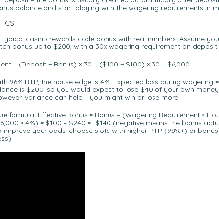
t deposit – the bonus is usually credited automatically after deposit
nus balance and start playing with the wagering requirements in m
TICS
a typical casino rewards code bonus with real numbers. Assume yo
ch bonus up to $200, with a 30x wagering requirement on deposit 
nt = (Deposit + Bonus) × 30 = ($100 + $100) × 30 = $6,000.
 with 96% RTP, the house edge is 4%. Expected loss during wagering 
alance is $200, so you would expect to lose $40 of your own mone
owever, variance can help – you might win or lose more.
lue formula: Effective Bonus = Bonus – (Wagering Requirement × Hous
6,000 × 4%) = $100 – $240 = -$140 (negative means the bonus actu
o improve your odds, choose slots with higher RTP (98%+) or bonus
ss).