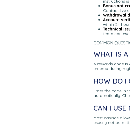
instructions i
Bonus not cr
Contact live c
Withdrawal d
Account verif
within 24 hour
Technical iss
team can esca
COMMON QUESTI
WHAT IS 
A rewards code is 
entered during regis
HOW DO I 
Enter the code in 
automatically. Che
CAN I USE
Most casinos allow
usually not permitt