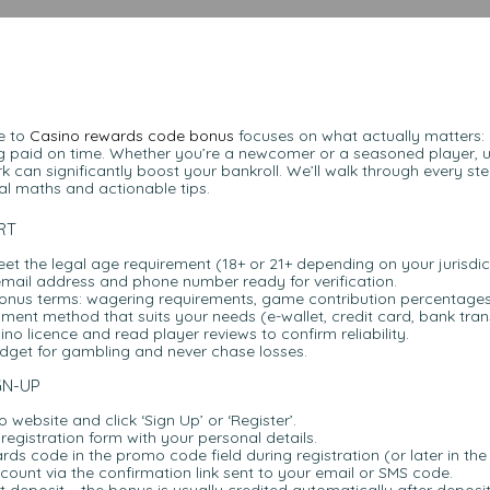
de to
Casino rewards code bonus
focuses on what actually matters:
ng paid on time. Whether you’re a newcomer or a seasoned player,
 can significantly boost your bankroll. We’ll walk through every st
al maths and actionable tips.
RT
et the legal age requirement (18+ or 21+ depending on your jurisdic
email address and phone number ready for verification.
nus terms: wagering requirements, game contribution percentages,
ent method that suits your needs (e-wallet, credit card, bank trans
no licence and read player reviews to confirm reliability.
budget for gambling and never chase losses.
GN-UP
o website and click ‘Sign Up’ or ‘Register’.
egistration form with your personal details.
rds code in the promo code field during registration (or later in the 
count via the confirmation link sent to your email or SMS code.