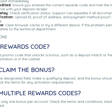
s sent immediately.
edited:
Ensure you entered the correct rewards code and met the 
hat with your deposit receipt.
elay:
Check verification status. Support can expedite if all docume
ication:
Upload ID, proof of address, and payment method proof. S
s.
ue:
Clear browser cache or try a different device. If the problem pers
late to the technical department.
ONS
A REWARDS CODE?
a promo code that unlocks a bonus, such as a deposit match or fre
tration or in the cashier.
CLAIM THE BONUS?
the designated field, make a qualifying deposit, and the bonus shoul
ck the terms for any activation requirements.
 MULTIPLE REWARDS CODES?
 only one bonus per account. Check the terms and conditions; stac
ed.