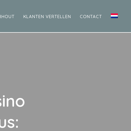
RHOUT
KLANTEN VERTELLEN
CONTACT
sino
us: