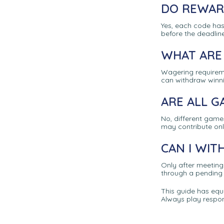
DO REWAR
Yes, each code has
before the deadline
WHAT ARE
Wagering requirem
can withdraw winn
ARE ALL G
No, different game
may contribute onl
CAN I WIT
Only after meeting
through a pending
This guide has eq
Always play respon