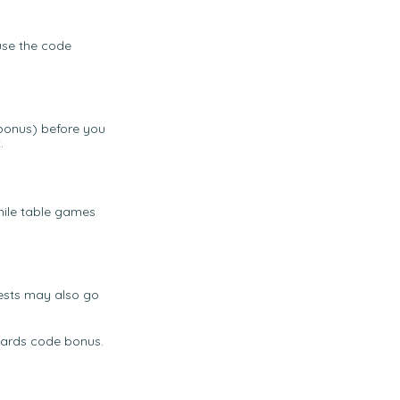
use the code
bonus) before you
.
while table games
ests may also go
wards code bonus.