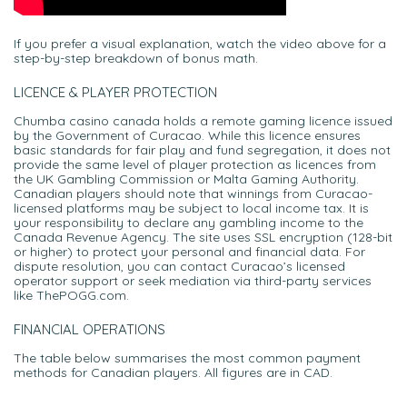
If you prefer a visual explanation, watch the video above for a
step-by-step breakdown of bonus math.
LICENCE & PLAYER PROTECTION
Chumba casino canada holds a remote gaming licence issued
by the Government of Curacao. While this licence ensures
basic standards for fair play and fund segregation, it does not
provide the same level of player protection as licences from
the UK Gambling Commission or Malta Gaming Authority.
Canadian players should note that winnings from Curacao-
licensed platforms may be subject to local income tax. It is
your responsibility to declare any gambling income to the
Canada Revenue Agency. The site uses SSL encryption (128-bit
or higher) to protect your personal and financial data. For
dispute resolution, you can contact Curacao’s licensed
operator support or seek mediation via third-party services
like ThePOGG.com.
FINANCIAL OPERATIONS
The table below summarises the most common payment
methods for Canadian players. All figures are in CAD.