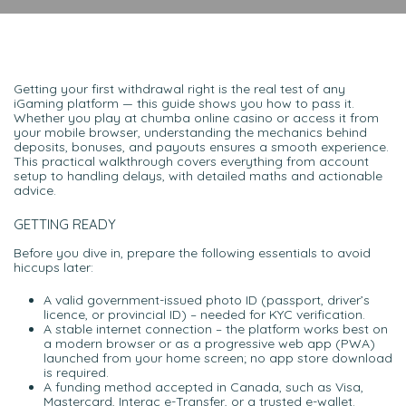
Getting your first withdrawal right is the real test of any
iGaming platform — this guide shows you how to pass it.
Whether you play at chumba online casino or access it from
your mobile browser, understanding the mechanics behind
deposits, bonuses, and payouts ensures a smooth experience.
This practical walkthrough covers everything from account
setup to handling delays, with detailed maths and actionable
advice.
GETTING READY
Before you dive in, prepare the following essentials to avoid
hiccups later:
A valid government-issued photo ID (passport, driver’s
licence, or provincial ID) – needed for KYC verification.
A stable internet connection – the platform works best on
a modern browser or as a progressive web app (PWA)
launched from your home screen; no app store download
is required.
A funding method accepted in Canada, such as Visa,
Mastercard, Interac e-Transfer, or a trusted e-wallet.