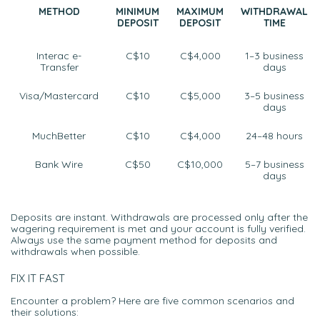
METHOD
MINIMUM
MAXIMUM
WITHDRAWAL
DEPOSIT
DEPOSIT
TIME
Interac e-
C$10
C$4,000
1–3 business
Transfer
days
Visa/Mastercard
C$10
C$5,000
3–5 business
days
MuchBetter
C$10
C$4,000
24–48 hours
Bank Wire
C$50
C$10,000
5–7 business
days
Deposits are instant. Withdrawals are processed only after the
wagering requirement is met and your account is fully verified.
Always use the same payment method for deposits and
withdrawals when possible.
FIX IT FAST
Encounter a problem? Here are five common scenarios and
their solutions: