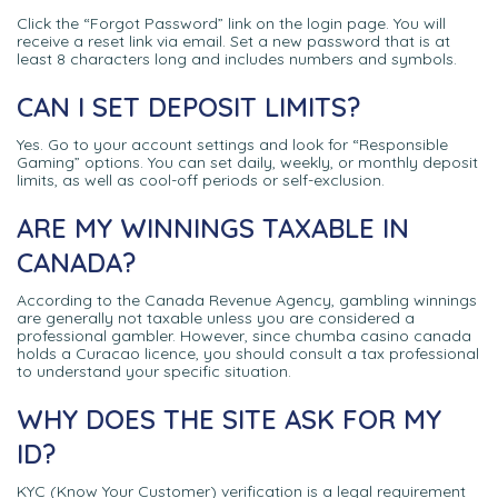
Click the “Forgot Password” link on the login page. You will
receive a reset link via email. Set a new password that is at
least 8 characters long and includes numbers and symbols.
CAN I SET DEPOSIT LIMITS?
Yes. Go to your account settings and look for “Responsible
Gaming” options. You can set daily, weekly, or monthly deposit
limits, as well as cool-off periods or self-exclusion.
ARE MY WINNINGS TAXABLE IN
CANADA?
According to the Canada Revenue Agency, gambling winnings
are generally not taxable unless you are considered a
professional gambler. However, since chumba casino canada
holds a Curacao licence, you should consult a tax professional
to understand your specific situation.
WHY DOES THE SITE ASK FOR MY
ID?
KYC (Know Your Customer) verification is a legal requirement