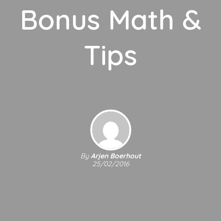
Bonus Math &
Tips
By
Arjen Boerhout
25/02/2016