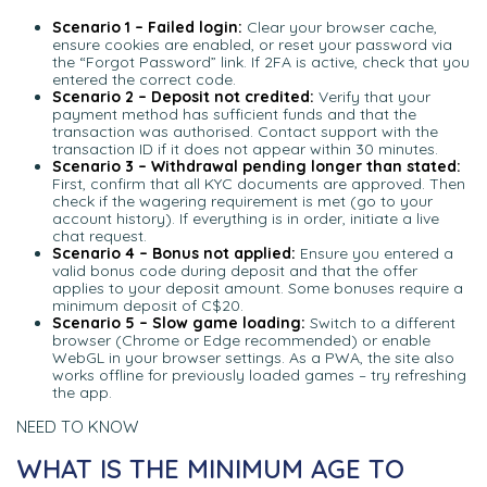
Scenario 1 – Failed login:
Clear your browser cache,
ensure cookies are enabled, or reset your password via
the “Forgot Password” link. If 2FA is active, check that you
entered the correct code.
Scenario 2 – Deposit not credited:
Verify that your
payment method has sufficient funds and that the
transaction was authorised. Contact support with the
transaction ID if it does not appear within 30 minutes.
Scenario 3 – Withdrawal pending longer than stated:
First, confirm that all KYC documents are approved. Then
check if the wagering requirement is met (go to your
account history). If everything is in order, initiate a live
chat request.
Scenario 4 – Bonus not applied:
Ensure you entered a
valid bonus code during deposit and that the offer
applies to your deposit amount. Some bonuses require a
minimum deposit of C$20.
Scenario 5 – Slow game loading:
Switch to a different
browser (Chrome or Edge recommended) or enable
WebGL in your browser settings. As a PWA, the site also
works offline for previously loaded games – try refreshing
the app.
NEED TO KNOW
WHAT IS THE MINIMUM AGE TO