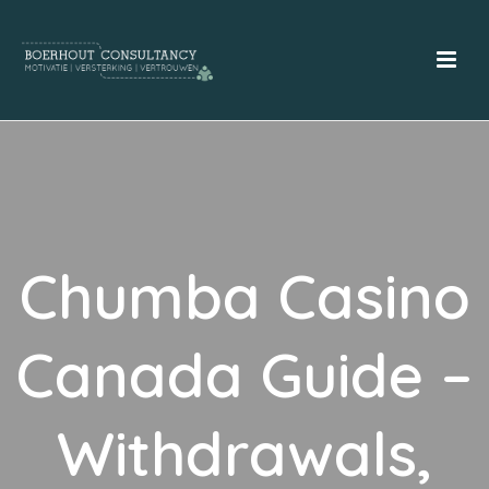
Chumba Casino
Canada Guide –
Withdrawals,