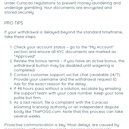
under Curacao regulations to prevent money laundering and
underage gambling. Your documents are encrypted and
stored securely.
PRO TIPS
If your withdrawal is delayed beyond the standard timeframe,
take these steps:
Check your account status – go to the “My Account”
section and ensure all KYC documents are marked as
“Approved”.
Review the bonus terms – if you have an active bonus, the
withdrawal button may be disabled until wagering is
completed.
Contact customer support via live chat (available 24/7).
Provide your username and the withdrawal request ID.
Ask for the exact reason for the delay.
If 48 hours pass without a solution, escalate by emailing
the support team with your case number. Keep your tone
polite but firm.
As a last resort, file a complaint with the Curacao
eGaming licensing authority or an independent dispute
body like ThePOGG.com. Note that this process can take
several weeks.
Proactive communication is key. Most delays are caused by