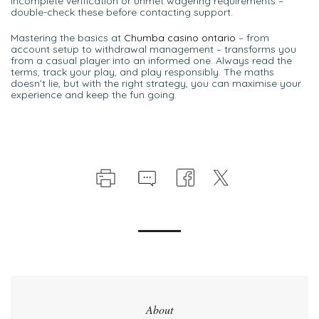
incomplete verification or unmet wagering requirements –
double-check these before contacting support.
Mastering the basics at
Chumba casino ontario
– from
account setup to withdrawal management – transforms you
from a casual player into an informed one. Always read the
terms, track your play, and play responsibly. The maths
doesn’t lie, but with the right strategy, you can maximise your
experience and keep the fun going.
About