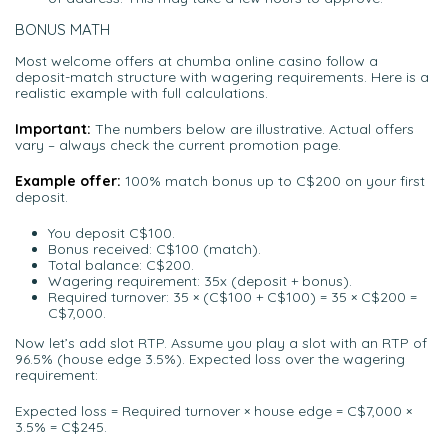
BONUS MATH
Most welcome offers at chumba online casino follow a
deposit-match structure with wagering requirements. Here is a
realistic example with full calculations.
Important:
The numbers below are illustrative. Actual offers
vary – always check the current promotion page.
Example offer:
100% match bonus up to C$200 on your first
deposit.
You deposit C$100.
Bonus received: C$100 (match).
Total balance: C$200.
Wagering requirement: 35x (deposit + bonus).
Required turnover: 35 × (C$100 + C$100) = 35 × C$200 =
C$7,000.
Now let’s add slot RTP. Assume you play a slot with an RTP of
96.5% (house edge 3.5%). Expected loss over the wagering
requirement:
Expected loss = Required turnover × house edge = C$7,000 ×
3.5% = C$245.