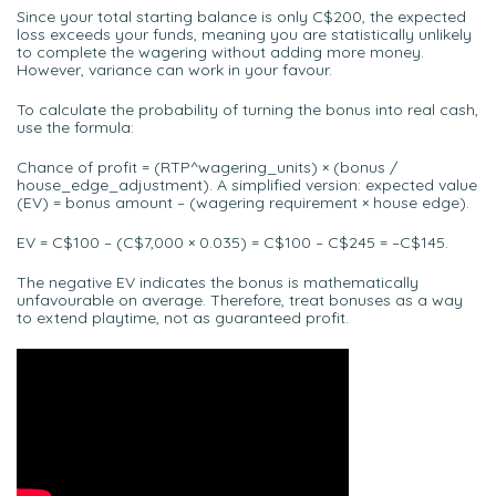
Since your total starting balance is only C$200, the expected
loss exceeds your funds, meaning you are statistically unlikely
to complete the wagering without adding more money.
However, variance can work in your favour.
To calculate the probability of turning the bonus into real cash,
use the formula:
Chance of profit = (RTP^wagering_units) × (bonus /
house_edge_adjustment). A simplified version: expected value
(EV) = bonus amount – (wagering requirement × house edge).
EV = C$100 – (C$7,000 × 0.035) = C$100 – C$245 = –C$145.
The negative EV indicates the bonus is mathematically
unfavourable on average. Therefore, treat bonuses as a way
to extend playtime, not as guaranteed profit.