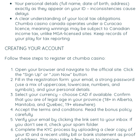
Your personal details (full name, date of birth, address)
exactly as they appear on your ID – inconsistencies cause
delays.
A clear understanding of your local tax obligations.
Chumba casino canada operates under a Curacao
licence, meaning winnings may be subject to Canadian
income tax, unlike MGA-licensed sites. Keep records of
your play for tax reporting.
CREATING YOUR ACCOUNT
Follow these steps to register at chumba casino:
Open your browser and navigate to the official site. Click
the “Sign Up” or “Join Now” button.
Fill in the registration form: your email, a strong password
(use a mix of uppercase, lowercase, numbers, and
symbols), and your personal details.
Select your currency – choose CAD if available. Confirm
that you are of legal age in your province (18+ in Alberta,
Manitoba, and Quebec; 19+ elsewhere).
Accept the terms and conditions. Read the bonus policy
carefully.
Verify your email by clicking the link sent to your inbox. If
you don’t see it, check your spam folder.
Complete the KYC process by uploading a clear copy of
your ID and a recent utility bill or bank statement as proof
of address. This may take a few hours to approve.