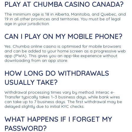
PLAY AT CHUMBA CASINO CANADA?
The minimum age is 18 in Alberta, Manitoba, and Quebec, and
19 in all other provinces and territories. You must be of legal
age in your jurisdiction.
CAN I PLAY ON MY MOBILE PHONE?
Yes. Chumba online casino is optimised for mobile browsers
and can be added to your home screen as a progressive web
app (PWA). This gives you an app-like experience without
downloading from an app store.
HOW LONG DO WITHDRAWALS
USUALLY TAKE?
Withdrawal processing times vary by method. Interac e-
Transfer typically takes 1–3 business days, while bank wires
can take up to 7 business days. The first withdrawal may be
delayed slightly due to initial KYC checks.
WHAT HAPPENS IF I FORGET MY
PASSWORD?