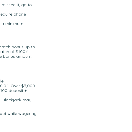
 missed it, go to
 require phone
es a minimum
atch bonus up to
match of $100?
the bonus amount.
le.
$0.04. Over $3,000
$100 deposit +
). Blackjack may
et while wagering