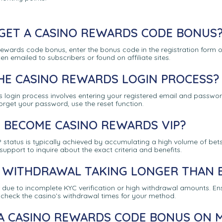
 GET A CASINO REWARDS CODE BONUS
rewards code bonus, enter the bonus code in the registration form 
ten emailed to subscribers or found on affiliate sites.
HE CASINO REWARDS LOGIN PROCESS?
 login process involves entering your registered email and passwor
forget your password, use the reset function.
 BECOME CASINO REWARDS VIP?
 status is typically achieved by accumulating a high volume of bets
upport to inquire about the exact criteria and benefits.
Y WITHDRAWAL TAKING LONGER THAN 
 due to incomplete KYC verification or high withdrawal amounts. En
check the casino’s withdrawal times for your method.
 A CASINO REWARDS CODE BONUS ON 