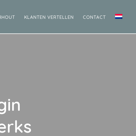
RHOUT
KLANTEN VERTELLEN
CONTACT
gin
erks