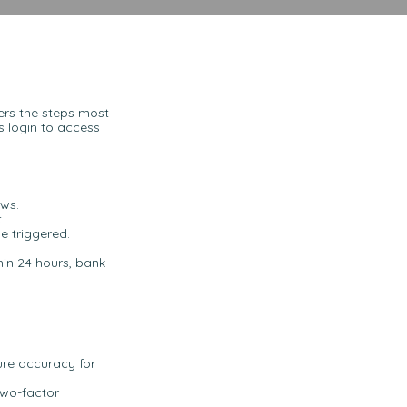
vers the steps most
s login to access
ews.
.
e triggered.
in 24 hours, bank
sure accuracy for
two-factor