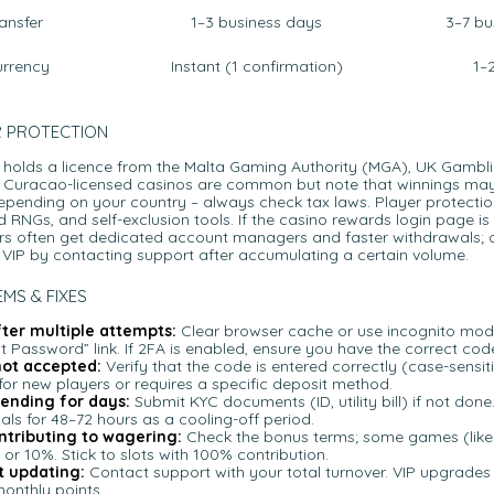
ansfer
1–3 business days
3–7 bu
urrency
Instant (1 confirmation)
1–
R PROTECTION
 holds a licence from the Malta Gaming Authority (MGA), UK Gambl
Curacao-licensed casinos are common but note that winnings may
epending on your country – always check tax laws. Player protectio
ed RNGs, and self-exclusion tools. If the casino rewards login page i
rs often get dedicated account managers and faster withdrawals; c
 VIP by contacting support after accumulating a certain volume.
S & FIXES
fter multiple attempts:
Clear browser cache or use incognito mod
t Password” link. If 2FA is enabled, ensure you have the correct cod
ot accepted:
Verify that the code is entered correctly (case-sensiti
for new players or requires a specific deposit method.
ending for days:
Submit KYC documents (ID, utility bill) if not don
ls for 48–72 hours as a cooling-off period.
tributing to wagering:
Check the bonus terms; some games (like l
or 10%. Stick to slots with 100% contribution.
t updating:
Contact support with your total turnover. VIP upgrades
onthly points.