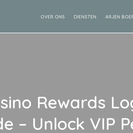
OVER ONS
DIENSTEN
ARJEN BOE
sino Rewards Lo
de – Unlock VIP P