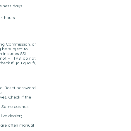
siness days
24 hours
ing Commission, or
 be subject to
n includes SSL
s not HTTPS, do not
heck if you qualify
e. Reset password
e.
ve). Check if the
e. Some casinos
ive dealer)
 are often manual