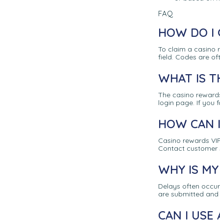
FAQ
HOW DO I
To claim a casino 
field. Codes are of
WHAT IS T
The casino rewards
login page. If you 
HOW CAN I
Casino rewards VIP
Contact customer s
WHY IS M
Delays often occur
are submitted and 
CAN I USE