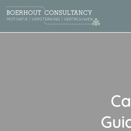
Ca
Gui