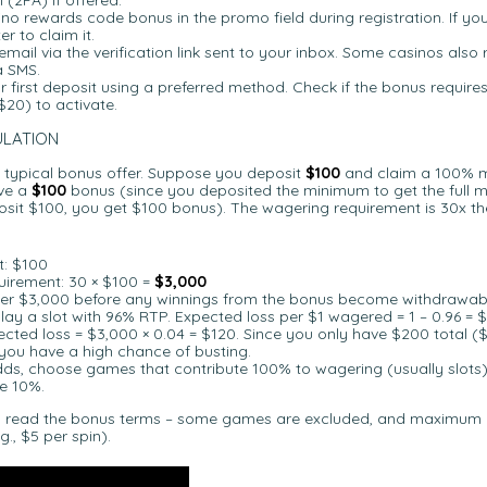
 (2FA) if offered.
no rewards code bonus in the promo field during registration. If you
er to claim it.
mail via the verification link sent to your inbox. Some casinos also
a SMS.
 first deposit using a preferred method. Check if the bonus requir
 $20) to activate.
LATION
 typical bonus offer. Suppose you deposit
$100
and claim a 100% m
ive a
$100
bonus (since you deposited the minimum to get the full 
posit $100, you get $100 bonus). The wagering requirement is 30x 
: $100
irement: 30 × $100 =
$3,000
er $3,000 before any winnings from the bonus become withdrawab
ay a slot with 96% RTP. Expected loss per $1 wagered = 1 – 0.96 = 
cted loss = $3,000 × 0.04 = $120. Since you only have $200 total (
you have a high chance of busting.
ds, choose games that contribute 100% to wagering (usually slots
te 10%.
 read the bonus terms – some games are excluded, and maximum b
g., $5 per spin).