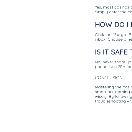
Yes, most casinos 
Simply enter the co
HOW DO I
Click the “Forgot P
inbox. Choose a ne
IS IT SAF
No, never share you
phone. Use 2FA for
CONCLUSION
Mastering the casin
smoother gaming ex
wisely. By followin
troubleshooting – t