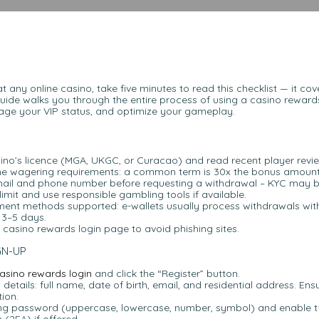
t any online casino, take five minutes to read this checklist — it co
 guide walks you through the entire process of using a casino reward
ge your VIP status, and optimize your gameplay.
ino’s licence (MGA, UKGC, or Curacao) and read recent player revi
he wagering requirements: a common term is 30x the bonus amount
mail and phone number before requesting a withdrawal – KYC may b
limit and use responsible gambling tools if available.
ent methods supported: e-wallets usually process withdrawals with
 3–5 days.
casino rewards login page to avoid phishing sites.
GN-UP
asino rewards login
and click the “Register” button.
al details: full name, date of birth, email, and residential address. En
tion.
ng password (uppercase, lowercase, number, symbol) and enable 