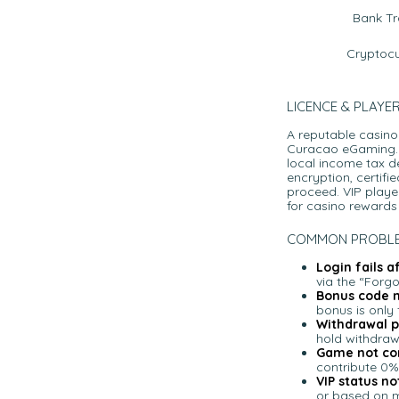
Bank Tr
Cryptoc
LICENCE & PLAYE
A reputable casino
Curacao eGaming. 
local income tax d
encryption, certifi
proceed. VIP playe
for casino rewards
COMMON PROBLEM
Login fails a
via the “Forgo
Bonus code n
bonus is only 
Withdrawal p
hold withdrawa
Game not con
contribute 0% 
VIP status no
or based on m