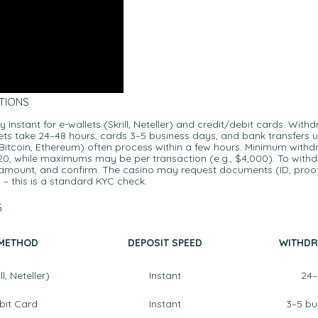
TIONS
y instant for e-wallets (Skrill, Neteller) and credit/debit cards. Wi
ets take 24–48 hours, cards 3–5 business days, and bank transfers u
Bitcoin, Ethereum) often process within a few hours. Minimum with
 $20, while maximums may be per transaction (e.g., $4,000). To withd
e amount, and confirm. The casino may request documents (ID, proof
l – this is a standard KYC check.
G
 METHOD
DEPOSIT SPEED
WITHDR
ll, Neteller)
Instant
24–
bit Card
Instant
3–5 bu