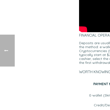
FINANCIAL OPERA
Deposits are usuall
the method: e-wall
Cryptocurrencies (
typically start at
cashier, select th
the first withdrawa
WORTH KNOWIN
PAYMENT
E-wallet (Skri
Credit/De