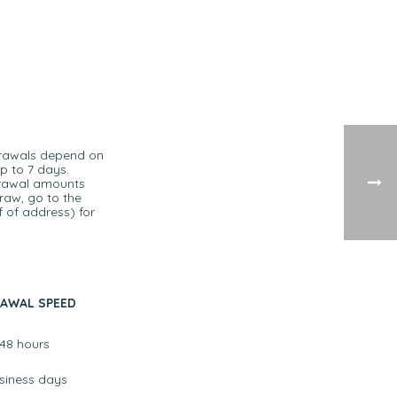
thdrawals depend on
p to 7 days.
drawal amounts
raw, go to the
 of address) for
AWAL SPEED
48 hours
siness days