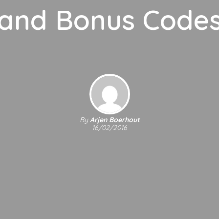
and Bonus Code
By
Arjen Boerhout
16/02/2016