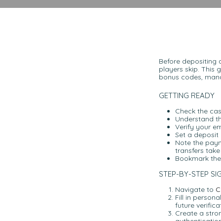
Before depositing a
players skip. This
bonus codes, mana
GETTING READY
Check the cas
Understand t
Verify your e
Set a deposit 
Note the paym
transfers take
Bookmark the 
STEP-BY-STEP SI
Navigate to
C
Fill in person
future verifica
Create a stro