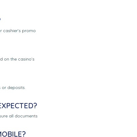
?
or cashier’s promo
d on the casino’s
 or deposits.
EXPECTED?
sure all documents
MOBILE?