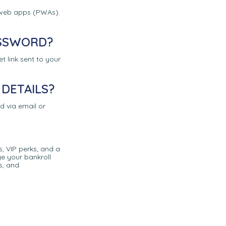
e web apps (PWAs).
ASSWORD?
t link sent to your
 DETAILS?
d via email or
s, VIP perks, and a
ge your bankroll
s, and