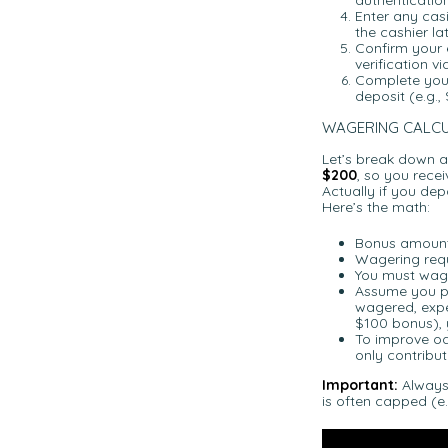
authentication
Enter any casi
the cashier lat
Confirm your e
verification vi
Complete your
deposit (e.g.,
WAGERING CALCU
Let’s break down a
$200
, so you rece
Actually if you de
Here’s the math:
Bonus amount
Wagering requ
You must wag
Assume you pl
wagered, expe
$100 bonus), 
To improve od
only contribu
Important:
Always
is often capped (e.