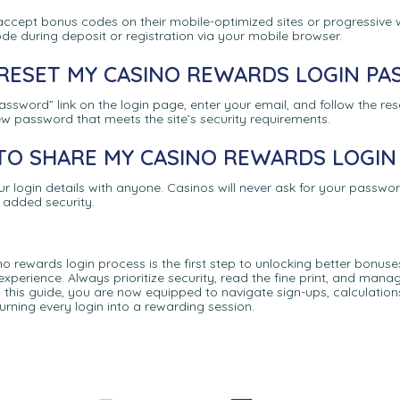
accept bonus codes on their mobile-optimized sites or progressiv
de during deposit or registration via your mobile browser.
 RESET MY CASINO REWARDS LOGIN P
assword” link on the login page, enter your email, and follow the rese
w password that meets the site’s security requirements.
E TO SHARE MY CASINO REWARDS LOGIN
r login details with anyone. Casinos will never ask for your passwor
 added security.
o rewards login process is the first step to unlocking better bonuse
perience. Always prioritize security, read the fine print, and mana
g this guide, you are now equipped to navigate sign-ups, calculation
urning every login into a rewarding session.