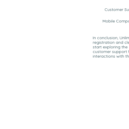
Customer Su
Mobile Compat
In conclusion, Unli
registration and cl
start exploring th
customer support fo
interactions with t