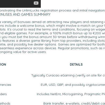
nstrating the UnlimLucks registration process and initial navigation
BONUSES AND GAMES SUMMARY
a variety of bonuses aimed at attracting new players and retaining e
include a welcome bonus, which might involve a match on your fir
lots. It’s crucial to read the terms and conditions, focusing on wage
and eligible games. For example, a 100% match bonus up to €200 w
 you must bet the bonus amount 30 times before withdrawing winn
 features a diverse game library from top providers, including slots
ette, and possibly live dealer options. Games are optimized for bot
 seamless experience across devices. Regular promotions, such as 
ngoing value for active users.
TION
DETAILS
Typically Curacao eGaming (verify on site for cu
rencies
EUR, USD, GBP, and possibly cryptocurre
ders
Includes NetEnt, Microgaming, Pragmatic Pla
ethods
Bank transfer, e-wallets, credit/debit ca