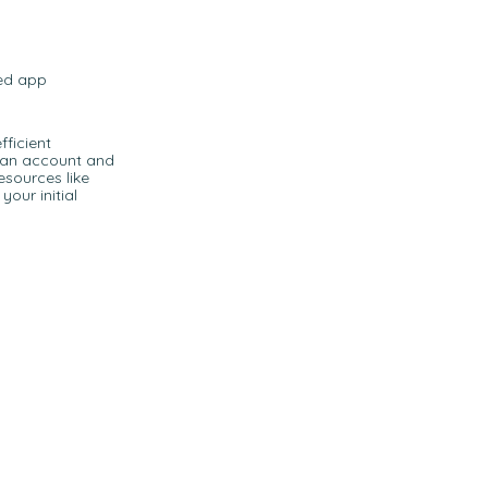
ted app
fficient
p an account and
esources like
our initial