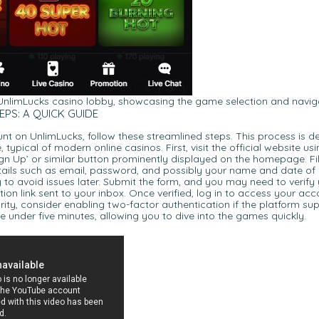
UnlimLucks casino lobby, showcasing the game selection and naviga
EPS: A QUICK GUIDE
nt on UnlimLucks, follow these streamlined steps. This process is d
 typical of modern online casinos. First, visit the official website us
‘Sign Up’ or similar button prominently displayed on the homepage. Fill
tails such as email, password, and possibly your name and date of 
 to avoid issues later. Submit the form, and you may need to verify
tion link sent to your inbox. Once verified, log in to access your a
ty, consider enabling two-factor authentication if the platform suppo
 under five minutes, allowing you to dive into the games quickly.