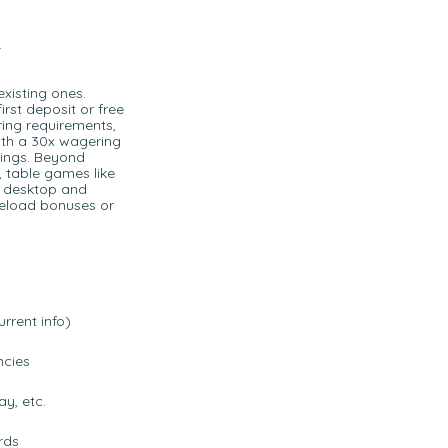
.
xisting ones.
st deposit or free
ring requirements,
ith a 30x wagering
ings. Beyond
, table games like
h desktop and
reload bonuses or
rrent info)
ncies
y, etc.
rds