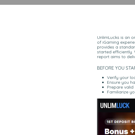
UnlimLucks is an o
of iGaming experie
provides a standar
started efficiently
report aims to deli
BEFORE YOU STAR
Verify your lo
Ensure you ha
Prepare valid 
Familiarize y