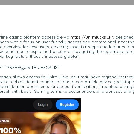
nline casino platform accessible via
https://unlimlucks.uk/
, designed
nces with a focus on user-friendly access and promotional incentive
d overview for new users, covering essential steps and features to 
. Whether you’re exploring bonuses or navigating the registration pro
ver key facts without unnecessary detail.
T: PREREQUISITE CHECKLIST
cation allows access to UnlimLucks, as it may have regional restricti
ve a stable internet connection and a compatible device (desktop o
identification documents for account verification, if required during 
ourself with basic iGaming terms to better understand bonuses and 