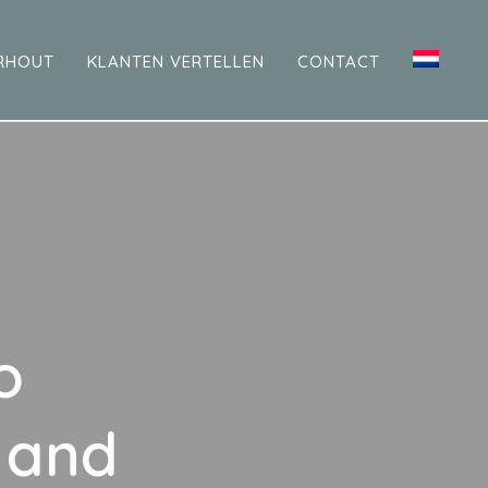
RHOUT
KLANTEN VERTELLEN
CONTACT
o
g and