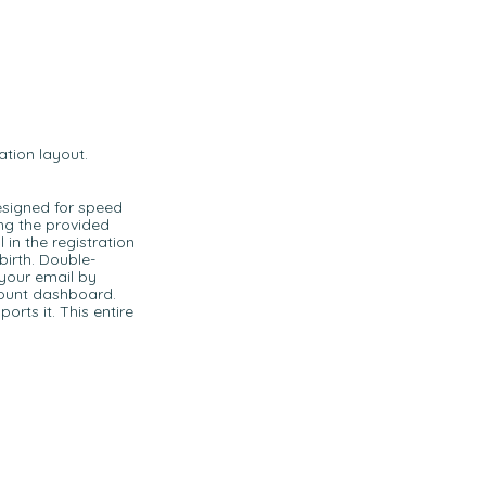
tion layout.
esigned for speed
ing the provided
 in the registration
birth. Double-
 your email by
ccount dashboard.
rts it. This entire