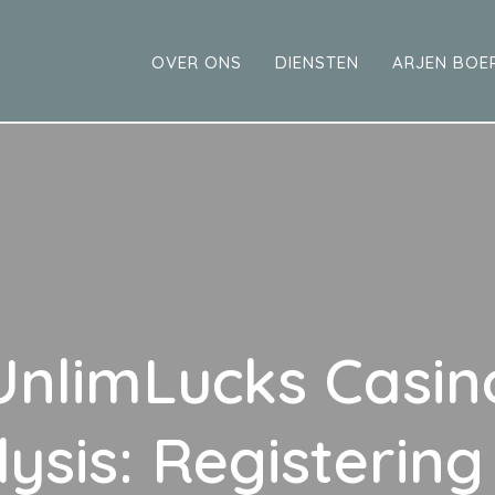
OVER ONS
DIENSTEN
ARJEN BOE
UnlimLucks Casin
ysis: Registerin