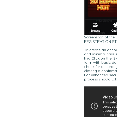
Screenshot of the 
REGISTRATION ST
To create an accou
and minimal hassle,
link. Click on the 
form with basic de
check for accuracy
clicking a confirma
For enhanced securi
process should take