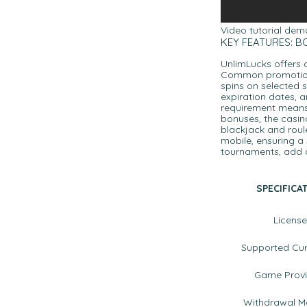
Video tutorial demo
KEY FEATURES: 
UnlimLucks offers 
Common promotions 
spins on selected s
expiration dates, 
requirement means
bonuses, the casino
blackjack and roul
mobile, ensuring a
tournaments, add o
SPECIFICA
License
Supported Cur
Game Provi
Withdrawal M