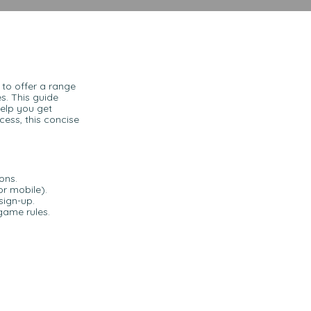
 to offer a range
s. This guide
help you get
cess, this concise
ons.
r mobile).
sign-up.
game rules.