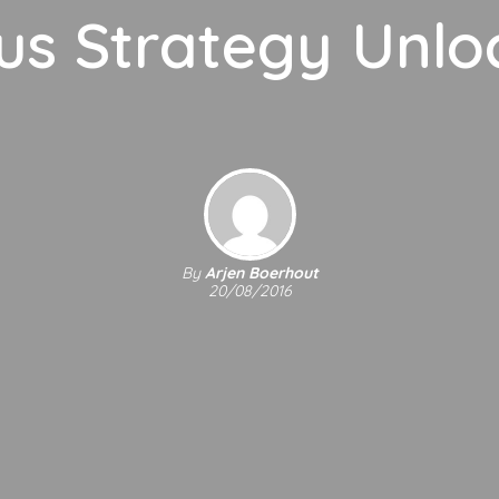
us Strategy Unlo
By
Arjen Boerhout
20/08/2016