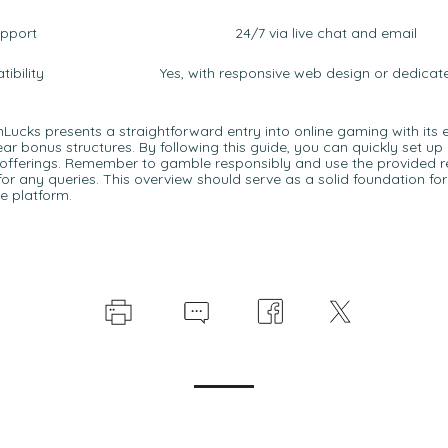
pport
24/7 via live chat and email
ibility
Yes, with responsive web design or dedica
mLucks presents a straightforward entry into online gaming with its e
ear bonus structures. By following this guide, you can quickly set u
e offerings. Remember to gamble responsibly and use the provided r
r any queries. This overview should serve as a solid foundation for y
he platform.