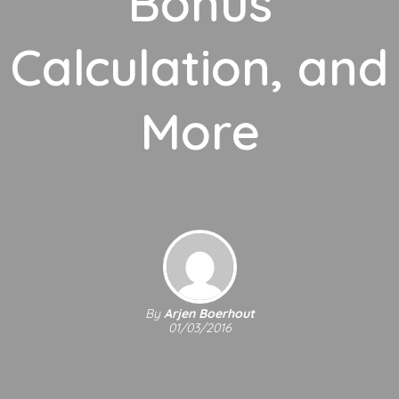
Bonus
Calculation, and
More
By
Arjen Boerhout
01/03/2016