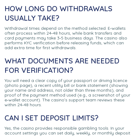
HOW LONG DO WITHDRAWALS
USUALLY TAKE?
Withdrawal times depend on the method selected. E‑wallets
often process within 24‑48 hours, while bank transfers and
card payments may take 3‑5 business days. The casino also
performs KYC verification before releasing funds, which can
add extra time for first withdrawals.
WHAT DOCUMENTS ARE NEEDED
FOR VERIFICATION?
You will need a clear copy of your passport or driving licence
(photo page), a recent utility bill or bank statement (showing
your name and address, not older than three months), and
proof of the payment method used (e.g., a screenshot of your
e‑wallet account). The casino’s support team reviews these
within 24‑48 hours.
CAN I SET DEPOSIT LIMITS?
Yes, the casino provides responsible gambling tools. In your
account settings you can set daily, weekly, or monthly deposit