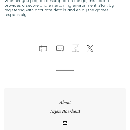
Whether you play on desktop or on the go, this casino
provides a secure and entertaining environment. Start by
registering with accurate details and enjoy the games
responsibly.
About
Arjen Boerhout