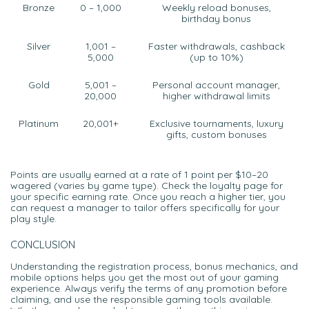
Bronze
0 – 1,000
Weekly reload bonuses,
birthday bonus
Silver
1,001 –
Faster withdrawals, cashback
5,000
(up to 10%)
Gold
5,001 –
Personal account manager,
20,000
higher withdrawal limits
Platinum
20,001+
Exclusive tournaments, luxury
gifts, custom bonuses
Points are usually earned at a rate of 1 point per $10–20
wagered (varies by game type). Check the loyalty page for
your specific earning rate. Once you reach a higher tier, you
can request a manager to tailor offers specifically for your
play style.
CONCLUSION
Understanding the registration process, bonus mechanics, and
mobile options helps you get the most out of your gaming
experience. Always verify the terms of any promotion before
claiming, and use the responsible gaming tools available.