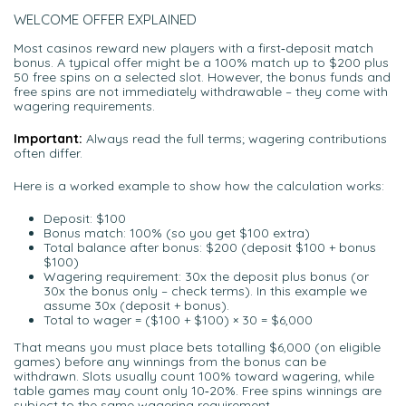
WELCOME OFFER EXPLAINED
Most casinos reward new players with a first‑deposit match
bonus. A typical offer might be a 100% match up to $200 plus
50 free spins on a selected slot. However, the bonus funds and
free spins are not immediately withdrawable – they come with
wagering requirements.
Important:
Always read the full terms; wagering contributions
often differ.
Here is a worked example to show how the calculation works:
Deposit: $100
Bonus match: 100% (so you get $100 extra)
Total balance after bonus: $200 (deposit $100 + bonus
$100)
Wagering requirement: 30x the deposit plus bonus (or
30x the bonus only – check terms). In this example we
assume 30x (deposit + bonus).
Total to wager = ($100 + $100) × 30 = $6,000
That means you must place bets totalling $6,000 (on eligible
games) before any winnings from the bonus can be
withdrawn. Slots usually count 100% toward wagering, while
table games may count only 10‑20%. Free spins winnings are
subject to the same wagering requirement.