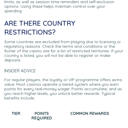
limits, as well as session time reminders and self‑exclusion
options. Using these helps maintain control over your
spending.
ARE THERE COUNTRY
RESTRICTIONS?
Some countries are excluded from playing due to licensing or
regulatory reasons. Check the terms and conditions or the
footer of the casino site for a list of restricted territories. If your
country is listed, you will not be able to register or make
deposits.
INSIDER ADVICE
For regular players, the loyalty or VIP programme offers extra
value. Most casinos operate a tiered system where you earn
points for every real‑money wager. Points accumulate, and as
you reach higher levels, you unlock better rewards. Typical
benefits include:
TIER
POINTS
COMMON REWARDS
REQUIRED