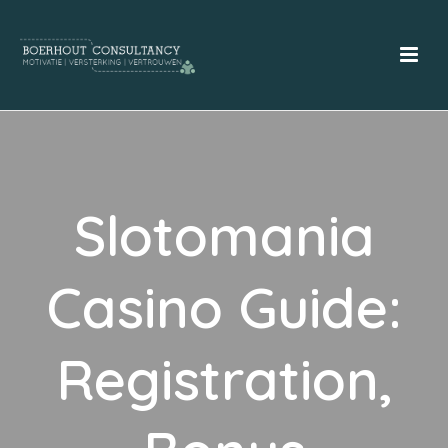
Slotomania
Casino Guide:
Registration,