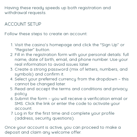
Having these ready speeds up both registration and
withdrawal requests.
ACCOUNT SETUP
Follow these steps to create an account:
Visit the casino’s homepage and click the “Sign Up” or
“Register” button.
Fill in the registration form with your personal details: full
name, date of birth, email, and phone number. Use your
real information to avoid issues later.
Create a strong password (mix of letters, numbers, and
symbols) and confirm it.
Select your preferred currency from the dropdown – this
cannot be changed later.
Read and accept the terms and conditions and privacy
policy.
Submit the form – you will receive a verification email or
SMS. Click the link or enter the code to activate your
account.
Log in for the first time and complete your profile
(address, security questions).
Once your account is active, you can proceed to make a
deposit and claim any welcome offer.