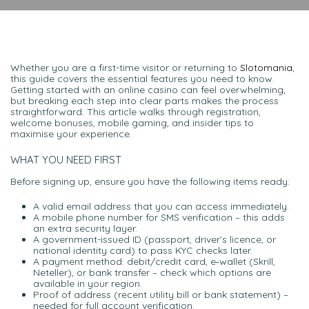
Whether you are a first-time visitor or returning to
Slotomania
,
this guide covers the essential features you need to know.
Getting started with an online casino can feel overwhelming,
but breaking each step into clear parts makes the process
straightforward. This article walks through registration,
welcome bonuses, mobile gaming, and insider tips to
maximise your experience.
WHAT YOU NEED FIRST
Before signing up, ensure you have the following items ready:
A valid email address that you can access immediately.
A mobile phone number for SMS verification – this adds
an extra security layer.
A government-issued ID (passport, driver’s licence, or
national identity card) to pass KYC checks later.
A payment method: debit/credit card, e‑wallet (Skrill,
Neteller), or bank transfer – check which options are
available in your region.
Proof of address (recent utility bill or bank statement) –
needed for full account verification.