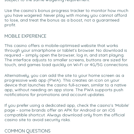
Use the casino’s bonus progress tracker to monitor how much
you have wagered. Never play with money you cannot afford
to lose, and treat the bonus as a boost, not a guaranteed
profit.
MOBILE EXPERIENCE
This casino offers a mobile‑optimised website that works
through your smartphone or tablet’s browser. No download is
required – simply open the browser, log in, and start playing.
The interface adjusts to smaller screens, buttons are sized for
touch, and games load quickly on Wi‑Fi or 4G/5G connections.
Alternatively, you can add the site to your home screen as a
progressive web app (PWA). This creates an icon on your
device that launches the casino full‑screen, similar to a native
app, without needing an app store. The PWA supports push
notifications for promotions and account updates.
If you prefer using a dedicated app, check the casino’s ‘Mobile’
page – some brands offer an APK for Android or an iOS
compatible shortcut. Always download only from the official
casino site to avoid security risks.
COMMON QUESTIONS