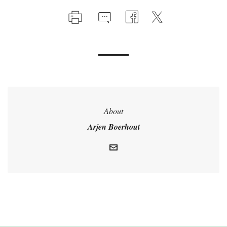
About
Arjen Boerhout