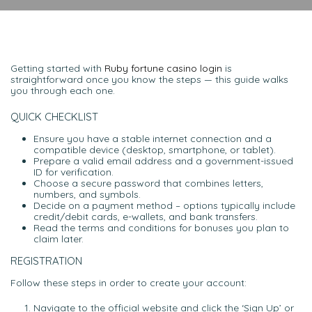
Getting started with
Ruby fortune casino login
is
straightforward once you know the steps — this guide walks
you through each one.
QUICK CHECKLIST
Ensure you have a stable internet connection and a
compatible device (desktop, smartphone, or tablet).
Prepare a valid email address and a government-issued
ID for verification.
Choose a secure password that combines letters,
numbers, and symbols.
Decide on a payment method – options typically include
credit/debit cards, e-wallets, and bank transfers.
Read the terms and conditions for bonuses you plan to
claim later.
REGISTRATION
Follow these steps in order to create your account:
Navigate to the official website and click the ‘Sign Up’ or