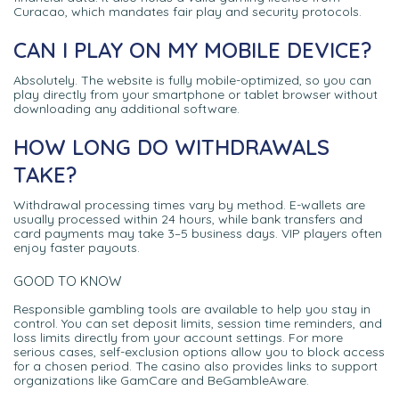
Curacao, which mandates fair play and security protocols.
CAN I PLAY ON MY MOBILE DEVICE?
Absolutely. The website is fully mobile-optimized, so you can
play directly from your smartphone or tablet browser without
downloading any additional software.
HOW LONG DO WITHDRAWALS
TAKE?
Withdrawal processing times vary by method. E-wallets are
usually processed within 24 hours, while bank transfers and
card payments may take 3–5 business days. VIP players often
enjoy faster payouts.
GOOD TO KNOW
Responsible gambling tools are available to help you stay in
control. You can set deposit limits, session time reminders, and
loss limits directly from your account settings. For more
serious cases, self-exclusion options allow you to block access
for a chosen period. The casino also provides links to support
organizations like GamCare and BeGambleAware.