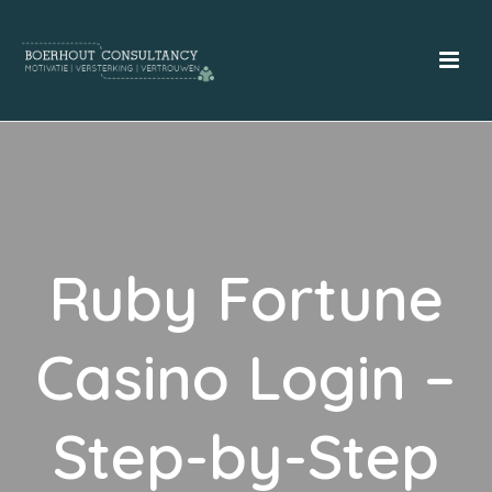
Ruby Fortune
Casino Login –
Step-by-Step