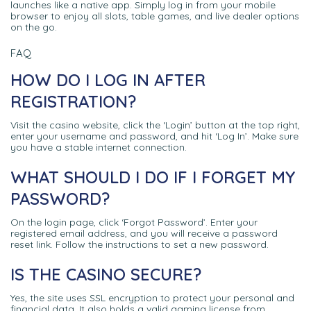
launches like a native app. Simply log in from your mobile
browser to enjoy all slots, table games, and live dealer options
on the go.
FAQ
HOW DO I LOG IN AFTER
REGISTRATION?
Visit the casino website, click the ‘Login’ button at the top right,
enter your username and password, and hit ‘Log In’. Make sure
you have a stable internet connection.
WHAT SHOULD I DO IF I FORGET MY
PASSWORD?
On the login page, click ‘Forgot Password’. Enter your
registered email address, and you will receive a password
reset link. Follow the instructions to set a new password.
IS THE CASINO SECURE?
Yes, the site uses SSL encryption to protect your personal and
financial data. It also holds a valid gaming license from