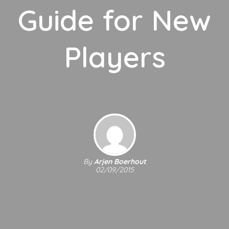
Guide for New
Players
By
Arjen Boerhout
02/09/2015