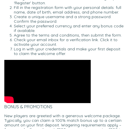
‘Register’ button.
Fill in the registration form with your personal details: full
name, date of birth, email address, and phone number.
Create a unique username and a strong password.
Confirm the password.
Select your preferred currency and enter any bonus code
if available.
Agree to the terms and conditions, then submit the form.
Check your email inbox for a verification link. Click it to
activate your account.
Log in with your credentials and make your first deposit
to claim the welcome offer.
BONUS & PROMOTIONS
New players are greeted with a generous welcome package.
Typically, you can claim a 100% match bonus up to a certain
amount on your first deposit. Wagering requirements apply –