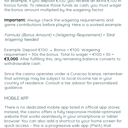
for example, if you deposit €100, you receive an extra €100 in
bonus funds. To release those funds as cash, you must wager
the bonus amount multiplied by the wagering factor.
Important:
Always check the wagering requirements and
game contributions before playing. Here is a worked example:
Formula: (Bonus Amount) × (Wagering Requirement) = Total
Wagering Needed
Example: Deposit €100 → Bonus = €100. Wagering
requirement = 30x the bonus. Total to wager = €100 × 30 =
€3,000
. After fulfilling this, any remaining balance converts to
withdrawable cash.
Since the casino operates under a Curacao license, remember
that winnings may be subject to local income tax in your
country of residence. Consult a tax advisor for personalized
guidance.
MOBILE APP
There is no dedicated mobile app listed in official app stores.
Instead, the casino offers a fully responsive mobile-optimized
website that works seamlessly in your smartphone or tablet
browser. You can also add a shortcut to your home screen for
quick access – this is a progressive web app (PWA) that