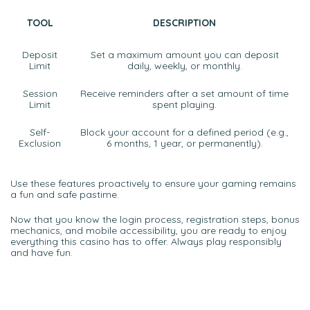
TOOL
DESCRIPTION
Deposit
Set a maximum amount you can deposit
Limit
daily, weekly, or monthly.
Session
Receive reminders after a set amount of time
Limit
spent playing.
Self-
Block your account for a defined period (e.g.,
Exclusion
6 months, 1 year, or permanently).
Use these features proactively to ensure your gaming remains
a fun and safe pastime.
Now that you know the login process, registration steps, bonus
mechanics, and mobile accessibility, you are ready to enjoy
everything this casino has to offer. Always play responsibly
and have fun.