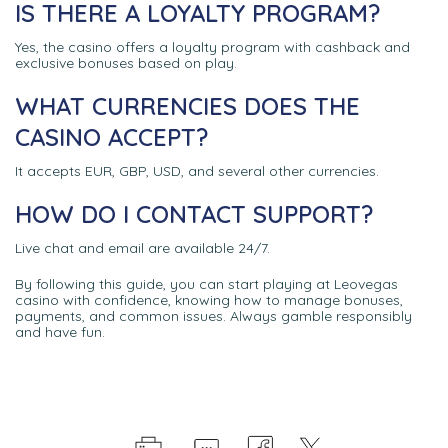
IS THERE A LOYALTY PROGRAM?
Yes, the casino offers a loyalty program with cashback and
exclusive bonuses based on play.
WHAT CURRENCIES DOES THE
CASINO ACCEPT?
It accepts EUR, GBP, USD, and several other currencies.
HOW DO I CONTACT SUPPORT?
Live chat and email are available 24/7.
By following this guide, you can start playing at Leovegas
casino with confidence, knowing how to manage bonuses,
payments, and common issues. Always gamble responsibly
and have fun.