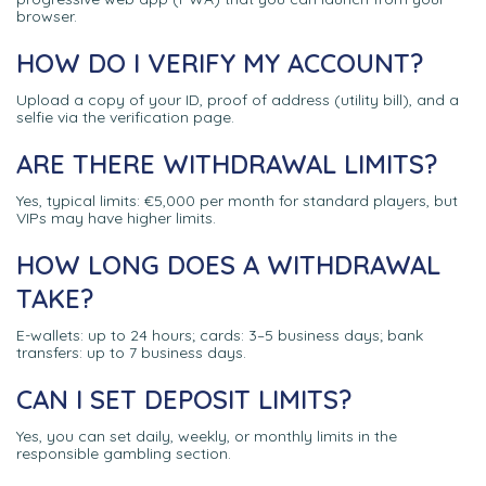
browser.
HOW DO I VERIFY MY ACCOUNT?
Upload a copy of your ID, proof of address (utility bill), and a
selfie via the verification page.
ARE THERE WITHDRAWAL LIMITS?
Yes, typical limits: €5,000 per month for standard players, but
VIPs may have higher limits.
HOW LONG DOES A WITHDRAWAL
TAKE?
E-wallets: up to 24 hours; cards: 3–5 business days; bank
transfers: up to 7 business days.
CAN I SET DEPOSIT LIMITS?
Yes, you can set daily, weekly, or monthly limits in the
responsible gambling section.