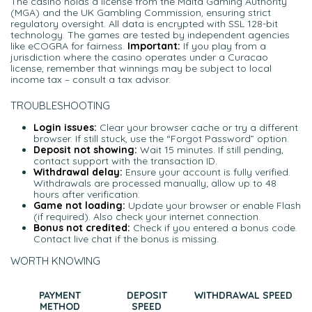
The casino holds a license from the Malta Gaming Authority
(MGA) and the UK Gambling Commission, ensuring strict
regulatory oversight. All data is encrypted with SSL 128-bit
technology. The games are tested by independent agencies
like eCOGRA for fairness.
Important:
If you play from a
jurisdiction where the casino operates under a Curacao
license, remember that winnings may be subject to local
income tax – consult a tax advisor.
TROUBLESHOOTING
Login issues:
Clear your browser cache or try a different
browser. If still stuck, use the “Forgot Password” option.
Deposit not showing:
Wait 15 minutes. If still pending,
contact support with the transaction ID.
Withdrawal delay:
Ensure your account is fully verified.
Withdrawals are processed manually; allow up to 48
hours after verification.
Game not loading:
Update your browser or enable Flash
(if required). Also check your internet connection.
Bonus not credited:
Check if you entered a bonus code.
Contact live chat if the bonus is missing.
WORTH KNOWING
PAYMENT
DEPOSIT
WITHDRAWAL SPEED
METHOD
SPEED