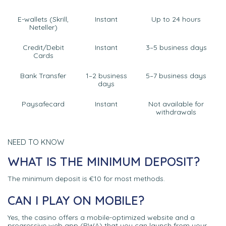
E-wallets (Skrill,
Instant
Up to 24 hours
Neteller)
Credit/Debit
Instant
3–5 business days
Cards
Bank Transfer
1–2 business
5–7 business days
days
Paysafecard
Instant
Not available for
withdrawals
NEED TO KNOW
WHAT IS THE MINIMUM DEPOSIT?
The minimum deposit is €10 for most methods.
CAN I PLAY ON MOBILE?
Yes, the casino offers a mobile-optimized website and a
progressive web app (PWA) that you can launch from your