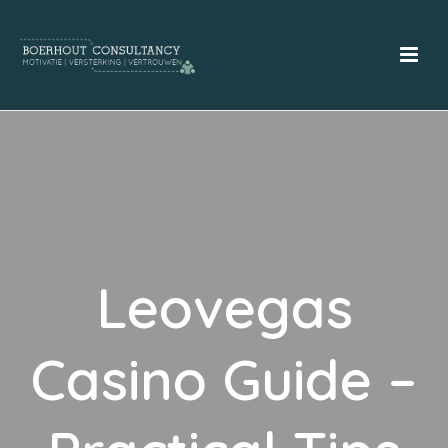
Leovegas
Casino Guide –