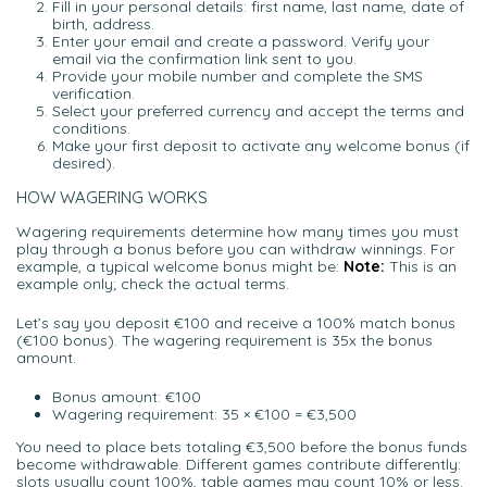
Fill in your personal details: first name, last name, date of
birth, address.
Enter your email and create a password. Verify your
email via the confirmation link sent to you.
Provide your mobile number and complete the SMS
verification.
Select your preferred currency and accept the terms and
conditions.
Make your first deposit to activate any welcome bonus (if
desired).
HOW WAGERING WORKS
Wagering requirements determine how many times you must
play through a bonus before you can withdraw winnings. For
example, a typical welcome bonus might be:
Note:
This is an
example only; check the actual terms.
Let’s say you deposit €100 and receive a 100% match bonus
(€100 bonus). The wagering requirement is 35x the bonus
amount.
Bonus amount: €100
Wagering requirement: 35 × €100 = €3,500
You need to place bets totaling €3,500 before the bonus funds
become withdrawable. Different games contribute differently:
slots usually count 100%, table games may count 10% or less.