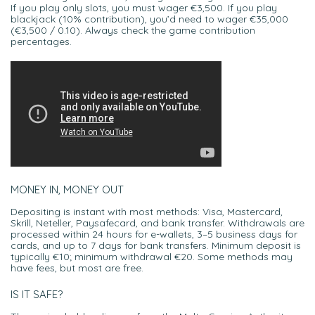
If you play only slots, you must wager €3,500. If you play
blackjack (10% contribution), you’d need to wager €35,000
(€3,500 / 0.10). Always check the game contribution
percentages.
MONEY IN, MONEY OUT
Depositing is instant with most methods: Visa, Mastercard,
Skrill, Neteller, Paysafecard, and bank transfer. Withdrawals are
processed within 24 hours for e-wallets, 3–5 business days for
cards, and up to 7 days for bank transfers. Minimum deposit is
typically €10; minimum withdrawal €20. Some methods may
have fees, but most are free.
IS IT SAFE?