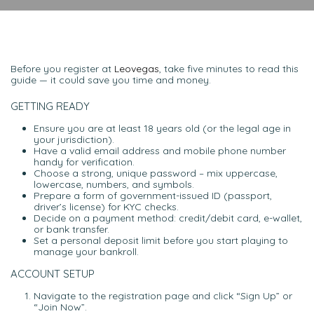
Before you register at
Leovegas
, take five minutes to read this
guide — it could save you time and money.
GETTING READY
Ensure you are at least 18 years old (or the legal age in
your jurisdiction).
Have a valid email address and mobile phone number
handy for verification.
Choose a strong, unique password – mix uppercase,
lowercase, numbers, and symbols.
Prepare a form of government-issued ID (passport,
driver’s license) for KYC checks.
Decide on a payment method: credit/debit card, e-wallet,
or bank transfer.
Set a personal deposit limit before you start playing to
manage your bankroll.
ACCOUNT SETUP
Navigate to the registration page and click “Sign Up” or
“Join Now”.