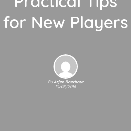
Practical Tips
for New Players
By
Arjen Boerhout
10/08/2016