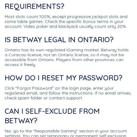
REQUIREMENTS?
Most slots count 100%, except progressive jackpot slots and
some table games. Check the specific bonus terms in your
account. Video poker and blackjack usually count only 20%.
IS BETWAY LEGAL IN ONTARIO?
Ontario has its own regulated iGaming market. Betway holds
a Curacao license, not an Ontario license, so it may not be
accessible from Ontario. Players from other provinces can
access it freely.
HOW DO I RESET MY PASSWORD?
Click “Forgot Password” on the login page, enter your
registered email, and follow the instructions. If no email arrives,
check spam folder or contact support.
CAN I SELF-EXCLUDE FROM
BETWAY?
Yes, go to the “Responsible Gaming” section in your account
settings. You can set temporary or permanent self-exclusion.