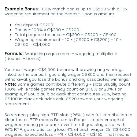
Example Bonus:
100% match bonus up to C$500 with a 10x
wagering requirement on the deposit + bonus amount.
You deposit C$200.
Bonus = 100% × C$200 = C$200.
Total playable balance = C$200 + C$200 = C$400.
Wagering requirement = 10 × (C$200 + C$200) = 10 ×
C$400 = C$4,000.
Formula:
Wagering requirement = wagering multiplier ×
(deposit + bonus).
You must wager C$4,000 before withdrawing any winnings
linked to the bonus. If you only wager C$800 and then request
withdrawal, you lose the bonus and any associated winnings.
Note:
Some games contribute differently – slots usually count
100%, while table games may count only 10% or 20%. For
example, if you play blackjack that contributes 20%, betting
C$100 in blackjack adds only C$20 toward your wagering
requirement.
So strategy: play high-RTP slots (96%+) with full contribution to
clear faster. RTP means Return to Player – a percentage of
wagered money paid back over time. If you play a slot with
96% RTP, you statistically lose 4% of each wager. On C$4,000
wagered, expected loss = 4% × C$4,000 = C$160. That means