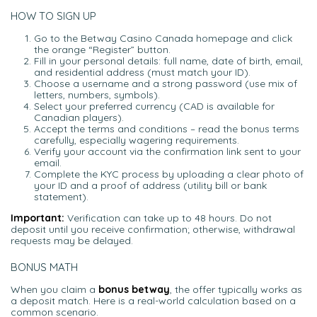
HOW TO SIGN UP
Go to the Betway Casino Canada homepage and click
the orange “Register” button.
Fill in your personal details: full name, date of birth, email,
and residential address (must match your ID).
Choose a username and a strong password (use mix of
letters, numbers, symbols).
Select your preferred currency (CAD is available for
Canadian players).
Accept the terms and conditions – read the bonus terms
carefully, especially wagering requirements.
Verify your account via the confirmation link sent to your
email.
Complete the KYC process by uploading a clear photo of
your ID and a proof of address (utility bill or bank
statement).
Important:
Verification can take up to 48 hours. Do not
deposit until you receive confirmation; otherwise, withdrawal
requests may be delayed.
BONUS MATH
When you claim a
bonus betway
, the offer typically works as
a deposit match. Here is a real-world calculation based on a
common scenario.