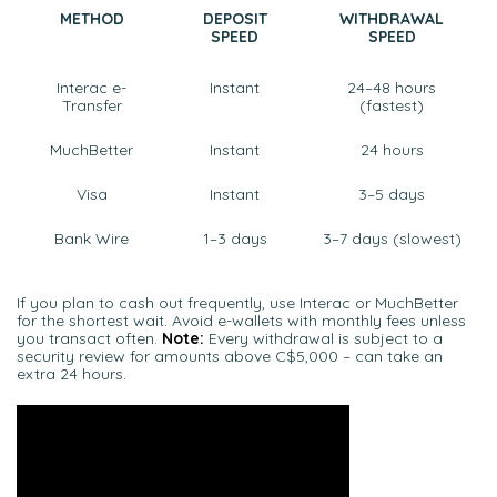
METHOD
DEPOSIT
WITHDRAWAL
SPEED
SPEED
Interac e-
Instant
24–48 hours
Transfer
(fastest)
MuchBetter
Instant
24 hours
Visa
Instant
3–5 days
Bank Wire
1–3 days
3–7 days (slowest)
If you plan to cash out frequently, use Interac or MuchBetter
for the shortest wait. Avoid e-wallets with monthly fees unless
you transact often.
Note:
Every withdrawal is subject to a
security review for amounts above C$5,000 – can take an
extra 24 hours.