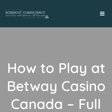
How to Play at
Betway Casino
Canada – Full