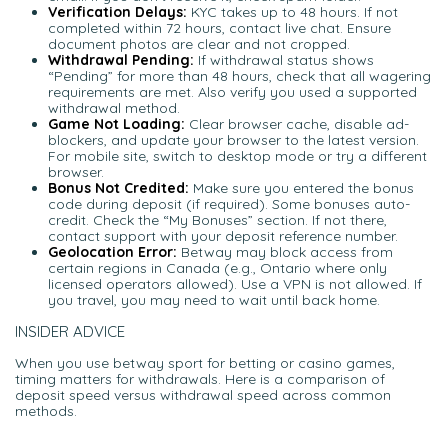
Verification Delays:
KYC takes up to 48 hours. If not
completed within 72 hours, contact live chat. Ensure
document photos are clear and not cropped.
Withdrawal Pending:
If withdrawal status shows
“Pending” for more than 48 hours, check that all wagering
requirements are met. Also verify you used a supported
withdrawal method.
Game Not Loading:
Clear browser cache, disable ad-
blockers, and update your browser to the latest version.
For mobile site, switch to desktop mode or try a different
browser.
Bonus Not Credited:
Make sure you entered the bonus
code during deposit (if required). Some bonuses auto-
credit. Check the “My Bonuses” section. If not there,
contact support with your deposit reference number.
Geolocation Error:
Betway may block access from
certain regions in Canada (e.g., Ontario where only
licensed operators allowed). Use a VPN is not allowed. If
you travel, you may need to wait until back home.
INSIDER ADVICE
When you use betway sport for betting or casino games,
timing matters for withdrawals. Here is a comparison of
deposit speed versus withdrawal speed across common
methods.