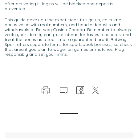
After activating it, logins will be blocked and deposits
prevented.
This guide gave you the exact steps to sign up, calculate
bonus value with real numbers, and handle deposits and
withdrawals at Betway Casino Canada. Remember to always
verify your identity early, use Interac for fastest cashouts, and
treat the bonus as a tool – not a guaranteed profit. Betway
Sport offers separate terms for sportsbook bonuses, so check
that area if you plan to wager on games or matches. Play
responsibly and set your limits.