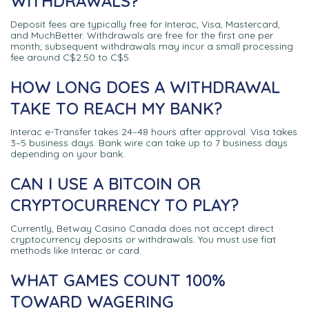
WITHDRAWALS?
Deposit fees are typically free for Interac, Visa, Mastercard,
and MuchBetter. Withdrawals are free for the first one per
month; subsequent withdrawals may incur a small processing
fee around C$2.50 to C$5.
HOW LONG DOES A WITHDRAWAL
TAKE TO REACH MY BANK?
Interac e-Transfer takes 24–48 hours after approval. Visa takes
3–5 business days. Bank wire can take up to 7 business days
depending on your bank.
CAN I USE A BITCOIN OR
CRYPTOCURRENCY TO PLAY?
Currently, Betway Casino Canada does not accept direct
cryptocurrency deposits or withdrawals. You must use fiat
methods like Interac or card.
WHAT GAMES COUNT 100%
TOWARD WAGERING