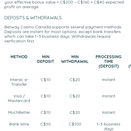
your effective bonus value = C$200 – C$160 = C$40 expected
profit on average.
DEPOSITS & WITHDRAWALS
Betway Casino Canada supports several payment methods.
Deposits are instant for most options, except bank transfers
which can take 1–3 business days. Withdrawals require
verification first.
METHOD
MIN
MIN
PROCESSING
DEPOSIT
WITHDRAWAL
TIME
(DEPOSIT)
(
Interac e-
C$10
C$20
Instant
Transfer
Visa /
C$10
C$20
Instant
Mastercard
MuchBetter
C$10
C$20
Instant
Bank Wire
C$50
C$100
1–3 business
days