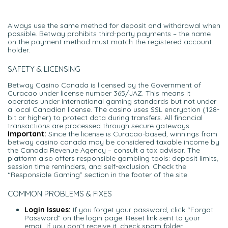
Always use the same method for deposit and withdrawal when
possible. Betway prohibits third-party payments – the name
on the payment method must match the registered account
holder.
SAFETY & LICENSING
Betway Casino Canada is licensed by the Government of
Curacao under license number 365/JAZ. This means it
operates under international gaming standards but not under
a local Canadian license. The casino uses SSL encryption (128-
bit or higher) to protect data during transfers. All financial
transactions are processed through secure gateways.
Important:
Since the license is Curacao-based, winnings from
betway casino canada may be considered taxable income by
the Canada Revenue Agency – consult a tax advisor. The
platform also offers responsible gambling tools: deposit limits,
session time reminders, and self-exclusion. Check the
“Responsible Gaming” section in the footer of the site.
COMMON PROBLEMS & FIXES
Login Issues:
If you forget your password, click “Forgot
Password” on the login page. Reset link sent to your
email. If you don’t receive it, check spam folder.