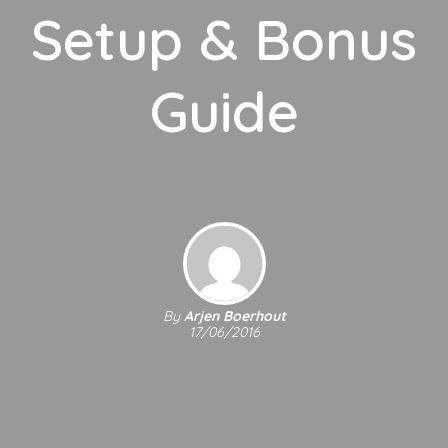
Setup & Bonus
Guide
By
Arjen Boerhout
17/06/2016