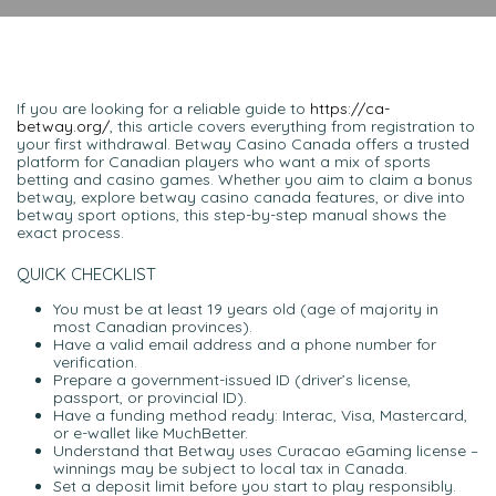
If you are looking for a reliable guide to
https://ca-
betway.org/
, this article covers everything from registration to
your first withdrawal. Betway Casino Canada offers a trusted
platform for Canadian players who want a mix of sports
betting and casino games. Whether you aim to claim a bonus
betway, explore betway casino canada features, or dive into
betway sport options, this step-by-step manual shows the
exact process.
QUICK CHECKLIST
You must be at least 19 years old (age of majority in
most Canadian provinces).
Have a valid email address and a phone number for
verification.
Prepare a government-issued ID (driver’s license,
passport, or provincial ID).
Have a funding method ready: Interac, Visa, Mastercard,
or e-wallet like MuchBetter.
Understand that Betway uses Curacao eGaming license –
winnings may be subject to local tax in Canada.
Set a deposit limit before you start to play responsibly.