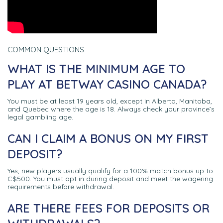
COMMON QUESTIONS
WHAT IS THE MINIMUM AGE TO
PLAY AT BETWAY CASINO CANADA?
You must be at least 19 years old, except in Alberta, Manitoba,
and Quebec where the age is 18. Always check your province’s
legal gambling age.
CAN I CLAIM A BONUS ON MY FIRST
DEPOSIT?
Yes, new players usually qualify for a 100% match bonus up to
C$500. You must opt in during deposit and meet the wagering
requirements before withdrawal.
ARE THERE FEES FOR DEPOSITS OR