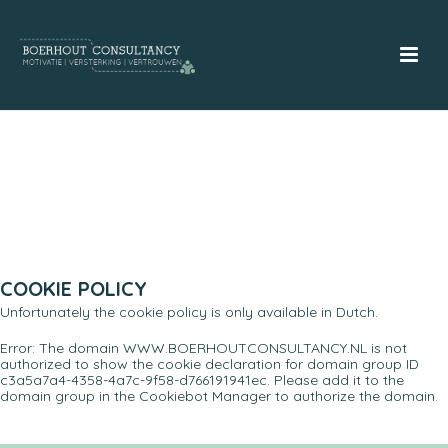
COOKIE POLICY
Unfortunately the cookie policy is only available in Dutch.
Error: The domain WWW.BOERHOUTCONSULTANCY.NL is not
authorized to show the cookie declaration for domain group ID
c3a5a7a4-4358-4a7c-9f58-d766191941ec. Please add it to the
domain group in the Cookiebot Manager to authorize the domain.