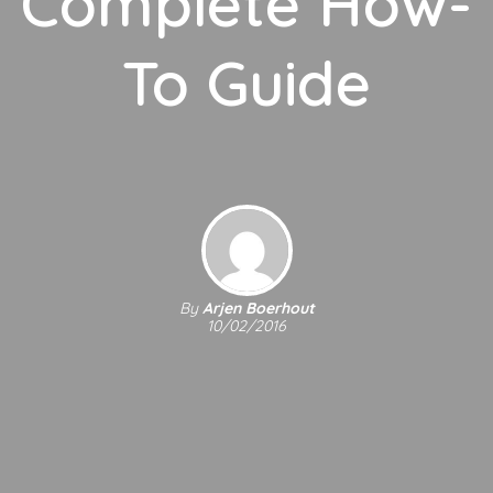
Complete How-
To Guide
By
Arjen Boerhout
10/02/2016