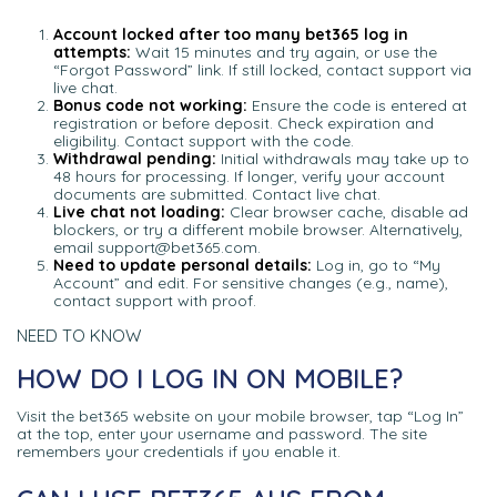
Account locked after too many bet365 log in
attempts:
Wait 15 minutes and try again, or use the
“Forgot Password” link. If still locked, contact support via
live chat.
Bonus code not working:
Ensure the code is entered at
registration or before deposit. Check expiration and
eligibility. Contact support with the code.
Withdrawal pending:
Initial withdrawals may take up to
48 hours for processing. If longer, verify your account
documents are submitted. Contact live chat.
Live chat not loading:
Clear browser cache, disable ad
blockers, or try a different mobile browser. Alternatively,
email support@bet365.com.
Need to update personal details:
Log in, go to “My
Account” and edit. For sensitive changes (e.g., name),
contact support with proof.
NEED TO KNOW
HOW DO I LOG IN ON MOBILE?
Visit the bet365 website on your mobile browser, tap “Log In”
at the top, enter your username and password. The site
remembers your credentials if you enable it.