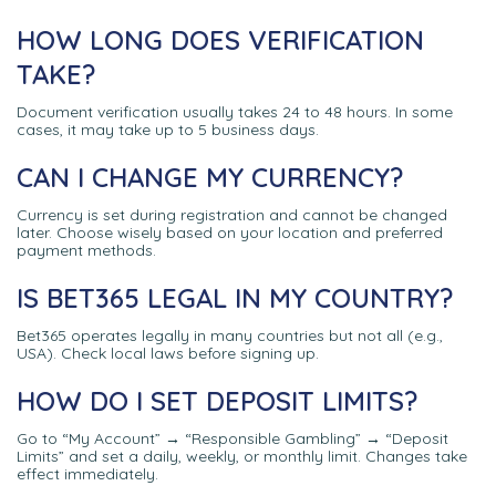
HOW LONG DOES VERIFICATION
TAKE?
Document verification usually takes 24 to 48 hours. In some
cases, it may take up to 5 business days.
CAN I CHANGE MY CURRENCY?
Currency is set during registration and cannot be changed
later. Choose wisely based on your location and preferred
payment methods.
IS BET365 LEGAL IN MY COUNTRY?
Bet365 operates legally in many countries but not all (e.g.,
USA). Check local laws before signing up.
HOW DO I SET DEPOSIT LIMITS?
Go to “My Account” → “Responsible Gambling” → “Deposit
Limits” and set a daily, weekly, or monthly limit. Changes take
effect immediately.