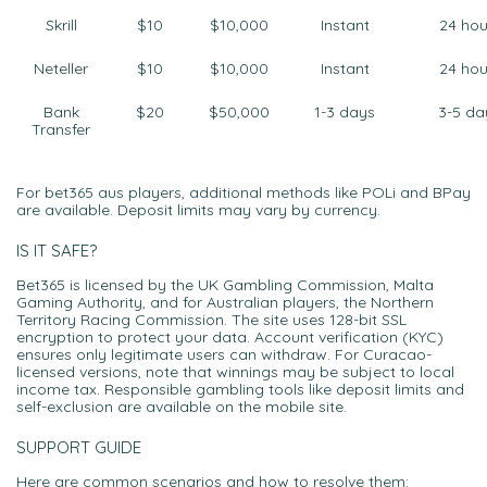
Skrill
$10
$10,000
Instant
24 hou
Neteller
$10
$10,000
Instant
24 hou
Bank
$20
$50,000
1-3 days
3-5 da
Transfer
For bet365 aus players, additional methods like POLi and BPay
are available. Deposit limits may vary by currency.
IS IT SAFE?
Bet365 is licensed by the UK Gambling Commission, Malta
Gaming Authority, and for Australian players, the Northern
Territory Racing Commission. The site uses 128-bit SSL
encryption to protect your data. Account verification (KYC)
ensures only legitimate users can withdraw. For Curacao-
licensed versions, note that winnings may be subject to local
income tax. Responsible gambling tools like deposit limits and
self-exclusion are available on the mobile site.
SUPPORT GUIDE
Here are common scenarios and how to resolve them: