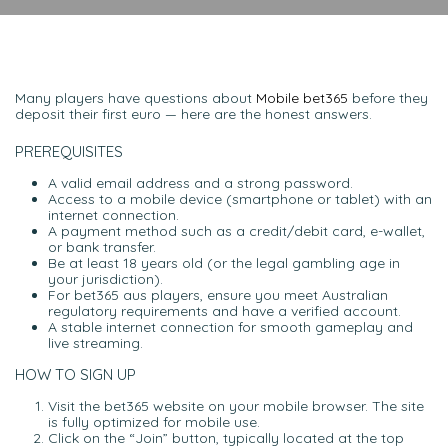
Many players have questions about
Mobile bet365
before they
deposit their first euro — here are the honest answers.
PREREQUISITES
A valid email address and a strong password.
Access to a mobile device (smartphone or tablet) with an
internet connection.
A payment method such as a credit/debit card, e-wallet,
or bank transfer.
Be at least 18 years old (or the legal gambling age in
your jurisdiction).
For bet365 aus players, ensure you meet Australian
regulatory requirements and have a verified account.
A stable internet connection for smooth gameplay and
live streaming.
HOW TO SIGN UP
Visit the bet365 website on your mobile browser. The site
is fully optimized for mobile use.
Click on the “Join” button, typically located at the top