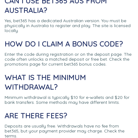
CAN I USE BET365 AUS FROM
AUSTRALIA?
Yes, bet365 has a dedicated Australian version. You must be
physically in Australia to register and play. The site is licensed
locally.
HOW DO I CLAIM A BONUS CODE?
Enter the code during registration or on the deposit page. The
code often unlocks a matched deposit or free bet. Check the
promotions page for current bet365 bonus codes.
WHAT IS THE MINIMUM
WITHDRAWAL?
Minimum withdrawal is typically $10 for e-wallets and $20 for
bank transfers. Some methods may have different limits.
ARE THERE FEES?
Deposits are usually free. Withdrawals have no fee from
bet365, but your payment provider may charge. Check the
terms.