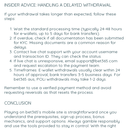
INSIDER ADVICE: HANDLING A DELAYED WITHDRAWAL
If your withdrawal takes longer than expected, follow these
steps:
Wait the standard processing time (typically 24-48 hours
for e-wallets, up to 5 days for bank transfers).
If overdue, check if all documentation has been submitted
for KYC. Missing documents are a common reason for
delays.
Contact live chat support with your account username
and transaction ID. They can check the status.
If live chat is unresponsive, email support@bet365.com
and request escalation to the payment team.
Timeframes: E-wallet withdrawals usually clear within 24
hours of approval, bank transfers 3-5 business days. For
bet365 aus, POLi withdrawals may take 1-2 days.
Remember to use a verified payment method and avoid
requesting reversals as that resets the process.
CONCLUSION
Playing on bet365’s mobile site is straightforward once you
understand the prerequisites, sign-up process, bonus
mechanics, and support options. Always gamble responsibly
and use the tools provided to stay in control. With the right