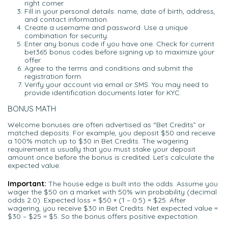
right corner.
Fill in your personal details: name, date of birth, address,
and contact information.
Create a username and password. Use a unique
combination for security.
Enter any bonus code if you have one. Check for current
bet365 bonus codes before signing up to maximize your
offer.
Agree to the terms and conditions and submit the
registration form.
Verify your account via email or SMS. You may need to
provide identification documents later for KYC.
BONUS MATH
Welcome bonuses are often advertised as “Bet Credits” or
matched deposits. For example, you deposit $50 and receive
a 100% match up to $30 in Bet Credits. The wagering
requirement is usually that you must stake your deposit
amount once before the bonus is credited. Let’s calculate the
expected value.
Important:
The house edge is built into the odds. Assume you
wager the $50 on a market with 50% win probability (decimal
odds 2.0). Expected loss = $50 × (1 – 0.5) = $25. After
wagering, you receive $30 in Bet Credits. Net expected value =
$30 – $25 = $5. So the bonus offers positive expectation.