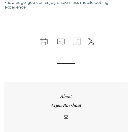
knowledge, you can enjoy a seamless mobile betting
experience.
About
Arjen Boerhout