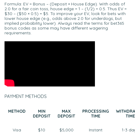
Formula: EV = Bonus – (Deposit × House Edge). With odds of
2.0 for a fair coin toss, house edge = 1 – (1/2) = 0.5. Thus EV =
$30 – ($50 × 0.5) = $5. To improve your EV, look for bets with
lower house edge (e.g., odds above 2.0 for underdogs, but
implied probability lower). Always read the terms for bet365
bonus codes as some may have different wagering
requirements.
PAYMENT METHODS
METHOD
MIN
MAX
PROCESSING
WITHDR
DEPOSIT
DEPOSIT
TIME
TIME
Visa
$10
$5,000
Instant
1-3 da