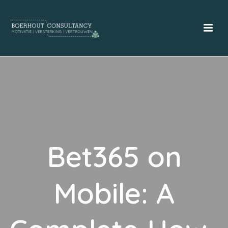
Bet365 on
Mobile: A