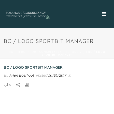
BC / LOGO SPORTBIT MANAGER
HOME
»
BOERHOUT CONSULTANCY (RESPONSIVE)
»
BC / LOGO
SPORTBIT MANAGER
BC / LOGO SPORTBIT MANAGER
By
Arjen Boerhout
Posted
30/01/2019
In
0