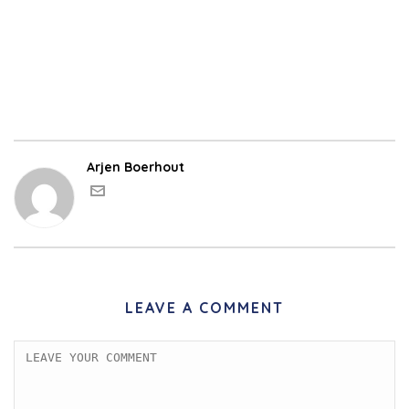
Arjen Boerhout
LEAVE A COMMENT